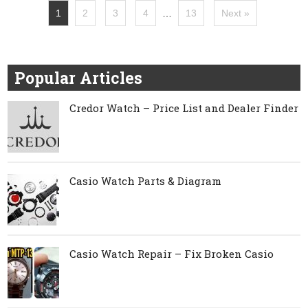
1
2
3
4
…
13
Next »
Popular Articles
Credor Watch – Price List and Dealer Finder
Casio Watch Parts & Diagram
Casio Watch Repair – Fix Broken Casio