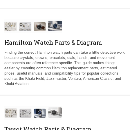
Hamilton Watch Parts & Diagram
Finding the correct Hamilton watch parts can take a little detective work
because crystals, crowns, bracelets, dials, hands, and movement
components are often reference-specific. This guide makes things
easier by covering common Hamilton replacement parts, estimated
prices, useful manuals, and compatibility tips for popular collections
such as the Khaki Field, Jazzmaster, Ventura, American Classic, and
Khaki Aviation.
Tissot Watch Parts & Diagram