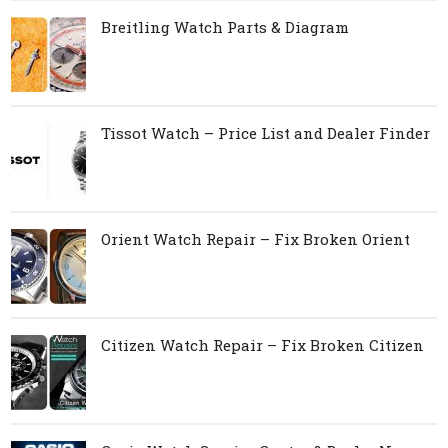
Breitling Watch Parts & Diagram
Tissot Watch – Price List and Dealer Finder
Orient Watch Repair – Fix Broken Orient
Citizen Watch Repair – Fix Broken Citizen