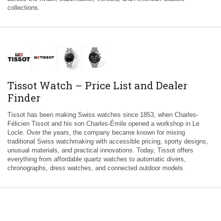
collections.
Tissot Watch – Price List and Dealer
Finder
Tissot has been making Swiss watches since 1853, when Charles-
Félicien Tissot and his son Charles-Émile opened a workshop in Le
Locle. Over the years, the company became known for mixing
traditional Swiss watchmaking with accessible pricing, sporty designs,
unusual materials, and practical innovations. Today, Tissot offers
everything from affordable quartz watches to automatic divers,
chronographs, dress watches, and connected outdoor models.