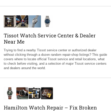
Tissot Watch Service Center & Dealer
Near Me
Trying to find a nearby Tissot service center or authorized dealer
without clicking through a dozen random repair-shop listings? This guide
covers where to locate official Tissot service and retail locations, what
to check before visiting, and a selection of major Tissot service centers
and dealers around the world.
Hamilton Watch Repair – Fix Broken