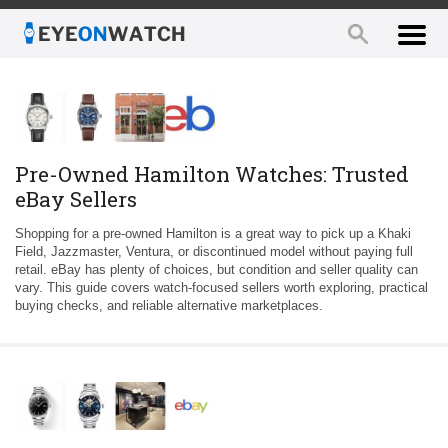
Pre-Owned Hamilton Watches: Trusted
eBay Sellers
Shopping for a pre-owned Hamilton is a great way to pick up a Khaki
Field, Jazzmaster, Ventura, or discontinued model without paying full
retail. eBay has plenty of choices, but condition and seller quality can
vary. This guide covers watch-focused sellers worth exploring, practical
buying checks, and reliable alternative marketplaces.