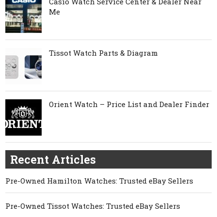
Casio Watch Service Center & Dealer Near
Me
Tissot Watch Parts & Diagram
Orient Watch – Price List and Dealer Finder
Recent Articles
Pre-Owned Hamilton Watches: Trusted eBay Sellers
Pre-Owned Tissot Watches: Trusted eBay Sellers