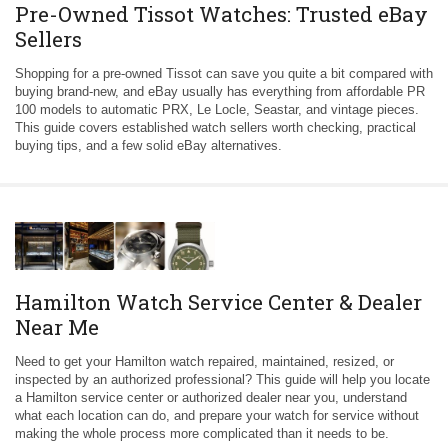
Pre-Owned Tissot Watches: Trusted eBay
Sellers
Shopping for a pre-owned Tissot can save you quite a bit compared with
buying brand-new, and eBay usually has everything from affordable PR
100 models to automatic PRX, Le Locle, Seastar, and vintage pieces.
This guide covers established watch sellers worth checking, practical
buying tips, and a few solid eBay alternatives.
Hamilton Watch Service Center & Dealer
Near Me
Need to get your Hamilton watch repaired, maintained, resized, or
inspected by an authorized professional? This guide will help you locate
a Hamilton service center or authorized dealer near you, understand
what each location can do, and prepare your watch for service without
making the whole process more complicated than it needs to be.