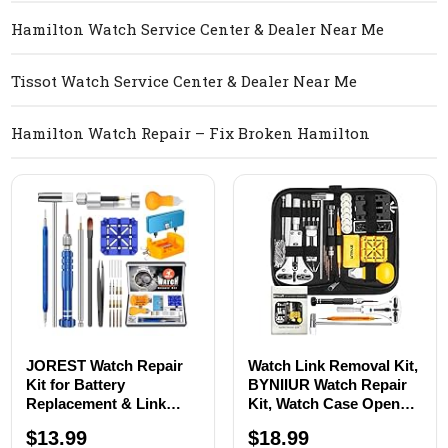
Hamilton Watch Service Center & Dealer Near Me
Tissot Watch Service Center & Dealer Near Me
Hamilton Watch Repair – Fix Broken Hamilton
JOREST Watch Repair
Watch Link Removal Kit,
Kit for Battery
BYNIIUR Watch Repair
Replacement & Link
Kit, Watch Case Opener
Removal, Resizing
Spring Bar Tools, Watch
$13.99
$18.99
&Opener, Watch Repair
Battery Replacement