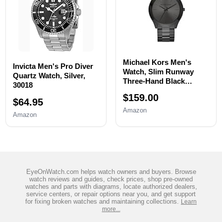
Michael Kors Men's
Invicta Men's Pro Diver
Watch, Slim Runway
Quartz Watch, Silver,
Three-Hand Black
30018
Stainless Steel Men's
$159.00
Watch
$64.95
Amazon
Amazon
EyeOnWatch.com helps watch owners and buyers. Browse
watch reviews and guides, check prices, shop pre-owned
watches and parts with diagrams, locate authorized dealers,
service centers, or repair options near you, and get support
for fixing broken watches and maintaining collections.
Learn
more...