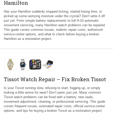
Hamilton
Has your Hamilton suddenly stopped ticking, started losing time, or
picked up some worrying moisture under the crystal? Don’t write it off
just yet. From simple battery replacements to full H-10 automatic
movement servicing, many Hamilton watch problems can be repaired.
This guide covers common issues, realistic repair costs, authorized
service-center options, and what to check before buying a broken
Hamilton as a restoration project.
Tissot Watch Repair – Fix Broken Tissot
Is your Tissot running slow, refusing to start, fogging up, or simply
looking a little worse for wear? Don’t panic just yet. Many common
Tissot watch problems can be fixed with a battery, new seals,
movement adjustment, cleaning, or professional servicing. This guide
covers frequent issues, estimated repair costs, official service-center
options, and tips for buying a broken Tissot as a restoration project.