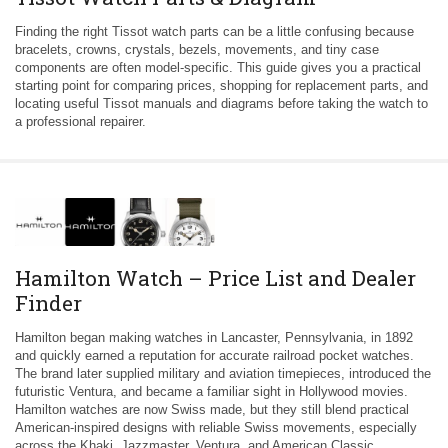
Finding the right Tissot watch parts can be a little confusing because
bracelets, crowns, crystals, bezels, movements, and tiny case
components are often model-specific. This guide gives you a practical
starting point for comparing prices, shopping for replacement parts, and
locating useful Tissot manuals and diagrams before taking the watch to
a professional repairer.
Hamilton Watch – Price List and Dealer
Finder
Hamilton began making watches in Lancaster, Pennsylvania, in 1892
and quickly earned a reputation for accurate railroad pocket watches.
The brand later supplied military and aviation timepieces, introduced the
futuristic Ventura, and became a familiar sight in Hollywood movies.
Hamilton watches are now Swiss made, but they still blend practical
American-inspired designs with reliable Swiss movements, especially
across the Khaki, Jazzmaster, Ventura, and American Classic