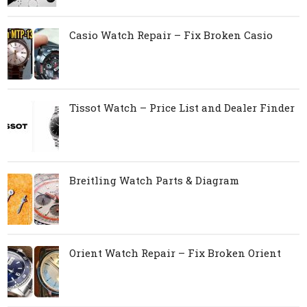
Casio Watch Repair – Fix Broken Casio
Tissot Watch – Price List and Dealer Finder
Breitling Watch Parts & Diagram
Orient Watch Repair – Fix Broken Orient