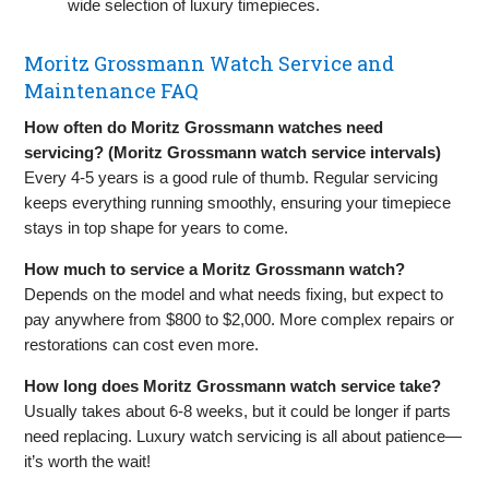
wide selection of luxury timepieces.
Moritz Grossmann Watch Service and
Maintenance FAQ
How often do Moritz Grossmann watches need
servicing? (Moritz Grossmann watch service intervals)
Every 4-5 years is a good rule of thumb. Regular servicing
keeps everything running smoothly, ensuring your timepiece
stays in top shape for years to come.
How much to service a Moritz Grossmann watch?
Depends on the model and what needs fixing, but expect to
pay anywhere from $800 to $2,000. More complex repairs or
restorations can cost even more.
How long does Moritz Grossmann watch service take?
Usually takes about 6-8 weeks, but it could be longer if parts
need replacing. Luxury watch servicing is all about patience—
it’s worth the wait!