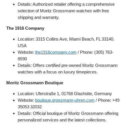
Details: Authorized retailer offering a comprehensive
selection of Moritz Grossmann watches with free
shipping and warranty.
The 1916 Company
Location: 3315 Collins Ave, Miami Beach, FL 33140,
USA
Website:
the1916company.com
/ Phone: (305) 763-
8590
Details: Offers certified pre-owned Moritz Grossmann
watches with a focus on luxury timepieces.
Moritz Grossmann Boutique
Location: Uferstraße 1, 01768 Glashütte, Germany
Website:
boutique.grossmann-uhren.com
/ Phone: +49
35053 32032
Details: Official boutique of Moritz Grossmann offering
personalized services and the latest collections.