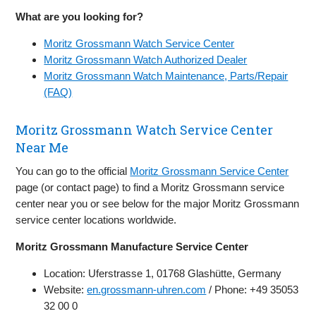
What are you looking for?
Moritz Grossmann Watch Service Center
Moritz Grossmann Watch Authorized Dealer
Moritz Grossmann Watch Maintenance, Parts/Repair
(FAQ)
Moritz Grossmann Watch Service Center
Near Me
You can go to the official
Moritz Grossmann Service Center
page (or contact page) to find a Moritz Grossmann service
center near you or see below for the major Moritz Grossmann
service center locations worldwide.
Moritz Grossmann Manufacture Service Center
Location: Uferstrasse 1, 01768 Glashütte, Germany
Website:
en.grossmann-uhren.com
/ Phone: +49 35053
32 00 0