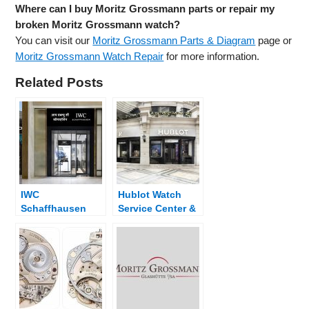
Where can I buy Moritz Grossmann parts or repair my
broken Moritz Grossmann watch?
You can visit our
Moritz Grossmann Parts & Diagram
page or
Moritz Grossmann Watch Repair
for more information.
Related Posts
IWC
Hublot Watch
Schaffhausen
Service Center &
Watch Service
Dealer Near Me
Center & Dealer
Near Me