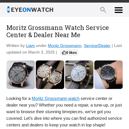
Moritz Grossmann Watch Service
Center & Dealer Near Me
Written by
Liam
under
Moritz Grossmann
,
Service/Dealer
| Last
updated on March 3, 2025 |
0 likes
Looking for a
Moritz Grossmann watch
service center or
dealer near you? Whether you need a repair, a tune-up, or just
want to browse their stunning timepieces, we’ve got you
covered. Let’s dive into where you can find authorized service
centers and dealers to keep your watch in top shape!