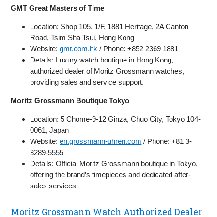
GMT Great Masters of Time
Location: Shop 105, 1/F, 1881 Heritage, 2A Canton
Road, Tsim Sha Tsui, Hong Kong
Website:
gmt.com.hk
/ Phone: +852 2369 1881
Details: Luxury watch boutique in Hong Kong,
authorized dealer of Moritz Grossmann watches,
providing sales and service support.
Moritz Grossmann Boutique Tokyo
Location: 5 Chome-9-12 Ginza, Chuo City, Tokyo 104-
0061, Japan
Website:
en.grossmann-uhren.com
/ Phone: +81 3-
3289-5555
Details: Official Moritz Grossmann boutique in Tokyo,
offering the brand’s timepieces and dedicated after-
sales services.
Moritz Grossmann Watch Authorized Dealer