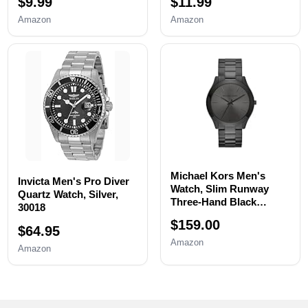
$9.99
$11.99
Replacement tool, Watch
Resizing,Adjustment -
Wrench Back Remover,
Watch Strap Pins
Amazon
Amazon
Watch Case Opener,
Repair,Fixing,Replaceme
Watch Back Remover
nt Set with 20 Spring
Holder, Spring bar,
Bars,20 Watch Cotter
Tweezers
Pins
Michael Kors Men's
Invicta Men's Pro Diver
Watch, Slim Runway
Quartz Watch, Silver,
Three-Hand Black
30018
Stainless Steel Men's
$159.00
Watch
$64.95
Amazon
Amazon