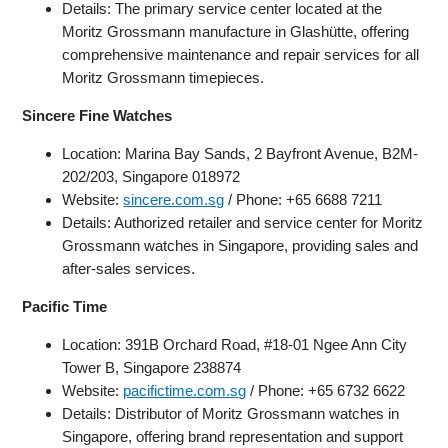
Details: The primary service center located at the
Moritz Grossmann manufacture in Glashütte, offering
comprehensive maintenance and repair services for all
Moritz Grossmann timepieces.
Sincere Fine Watches
Location: Marina Bay Sands, 2 Bayfront Avenue, B2M-
202/203, Singapore 018972
Website:
sincere.com.sg
/ Phone: +65 6688 7211
Details: Authorized retailer and service center for Moritz
Grossmann watches in Singapore, providing sales and
after-sales services.
Pacific Time
Location: 391B Orchard Road, #18-01 Ngee Ann City
Tower B, Singapore 238874
Website:
pacifictime.com.sg
/ Phone: +65 6732 6622
Details: Distributor of Moritz Grossmann watches in
Singapore, offering brand representation and support