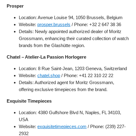
Prosper
Location: Avenue Louise 94, 1050 Brussels, Belgium
Website:
prosper.brussels
/ Phone: +32 2 647 38 36
Details: Newly appointed authorized dealer of Moritz
Grossmann, enhancing their curated collection of watch
brands from the Glashütte region.
Chatel – Atelier-La Passion Horlogere
Location: 8 Rue Saint-Jean, 1203 Geneva, Switzerland
Website:
chatel.shop
/ Phone: +41 22 310 22 22
Details: Authorized agent for Moritz Grossmann,
offering exclusive timepieces from the brand.
Exquisite Timepieces
Location: 4380 Gulfshore Blvd N, Naples, FL 34103,
USA
Website:
exquisitetimepieces.com
/ Phone: (239) 227-
2932