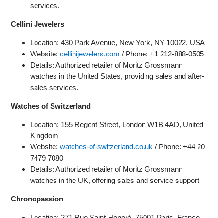
services.
Cellini Jewelers
Location: 430 Park Avenue, New York, NY 10022, USA
Website:
cellinijewelers.com
/ Phone: +1 212-888-0505
Details: Authorized retailer of Moritz Grossmann
watches in the United States, providing sales and after-
sales services.
Watches of Switzerland
Location: 155 Regent Street, London W1B 4AD, United
Kingdom
Website:
watches-of-switzerland.co.uk
/ Phone: +44 20
7479 7080
Details: Authorized retailer of Moritz Grossmann
watches in the UK, offering sales and service support.
Chronopassion
Location: 271 Rue Saint-Honoré, 75001 Paris, France