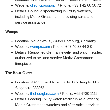
Website:
chronopassion.fr
/ Phone: +33 1 42 60 50 72
Details: Boutique specializing in luxury watches,
including Moritz Grossmann, providing sales and
service assistance.
Wempe
Location: Neuer Wall 5, 20354 Hamburg, Germany
Website:
wempe.com
/ Phone: +49 40 33 44 8 0
Details: Renowned German jeweler and watch retailer,
authorized to sell and service Moritz Grossmann
timepieces.
The Hour Glass
Location: 302 Orchard Road, #01-01/02 Tong Building,
Singapore 238862
Website:
thehourglass.com
/ Phone: +65 6730 1111
Details: Leading luxury watch retailer in Asia, offering
Moritz Grossmann watches and after-sales services.