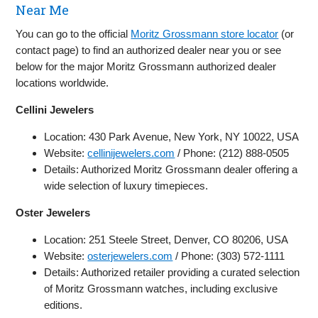
Near Me
You can go to the official
Moritz Grossmann store locator
(or
contact page) to find an authorized dealer near you or see
below for the major Moritz Grossmann authorized dealer
locations worldwide.
Cellini Jewelers
Location: 430 Park Avenue, New York, NY 10022, USA
Website:
cellinijewelers.com
/ Phone: (212) 888-0505
Details: Authorized Moritz Grossmann dealer offering a
wide selection of luxury timepieces.
Oster Jewelers
Location: 251 Steele Street, Denver, CO 80206, USA
Website:
osterjewelers.com
/ Phone: (303) 572-1111
Details: Authorized retailer providing a curated selection
of Moritz Grossmann watches, including exclusive
editions.