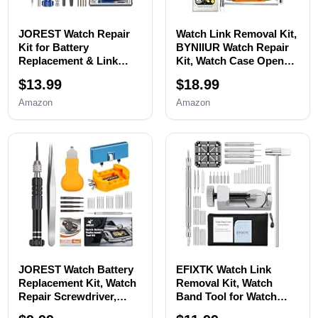
JOREST Watch Repair
Watch Link Removal Kit,
Kit for Battery
BYNIIUR Watch Repair
Replacement & Link
Kit, Watch Case Opener
Removal, Resizing
Spring Bar Tools, Watch
$13.99
$18.99
&Opener, Watch Repair
Battery Replacement
and Cleaning
Tool Kit, Watch Band
Amazon
Amazon
Screwdriver Set,
Link Pin Tool Set with
Wrench Back Remover,
Carrying Case and
Spring Bar Tool
Instruction Manual
JOREST Watch Battery
EFIXTK Watch Link
Replacement Kit, Watch
Removal Kit, Watch
Repair Screwdriver,
Band Tool for Watch
Watch Band
Bracelet