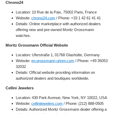
Chrono24
Location: 10 Rue de la Paix, 75002 Paris, France
Website:
chrono24.com
/ Phone: +33 1 42 61 41 41
Details: Online marketplace with authorized dealers
offering new and pre-owned Moritz Grossmann
watches.
Moritz Grossmann Official Website
Location: Uferstraße 1, 01768 Glashütte, Germany
Website:
en.grossmann-uhren.com
/ Phone: +49 35053
32032
Details: Official website providing information on
authorized dealers and boutiques worldwide.
Cellini Jewelers
Location: 430 Park Avenue, New York, NY 10022, USA
Website:
cellinijewelers.com
/ Phone: (212) 888-0505
Details: Authorized Moritz Grossmann dealer offering a