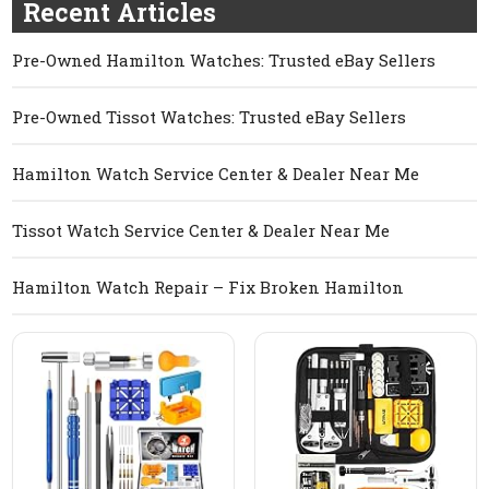
Recent Articles
Pre-Owned Hamilton Watches: Trusted eBay Sellers
Pre-Owned Tissot Watches: Trusted eBay Sellers
Hamilton Watch Service Center & Dealer Near Me
Tissot Watch Service Center & Dealer Near Me
Hamilton Watch Repair – Fix Broken Hamilton