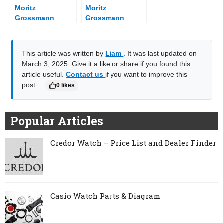
Moritz
Moritz
Grossmann
Grossmann
Watch Parts &
Watch – Price
Diagram
List and Dealer
Finder
This article was written by
Liam
. It was last updated on
March 3, 2025. Give it a like or share if you found this
article useful.
Contact us
if you want to improve this
post.
0 likes
Popular Articles
Credor Watch – Price List and Dealer Finder
Casio Watch Parts & Diagram