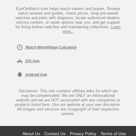
EyeOnWatch.com helps watch owners and buyers. Browse
watch reviews and guides, check prices, shop pre-owned
watches and parts with diagrams, locate authorized dealers,
service centers, or repair options near you, and get support
for fixing broken watches and maintaining collections.
Learn
more...
Watch Worth/Value Calculator
iOS App
Android App
Disclaimer: This site contains affiliate links for which we
may be compensated. We are ONLY an informational
website and we are NOT associated with any companies or
products listed here. Use our website at your own discretion.
All images and services are ©copyright of their respective
owners.
About Us
Contact Us
Privacy Policy
Terms of Use