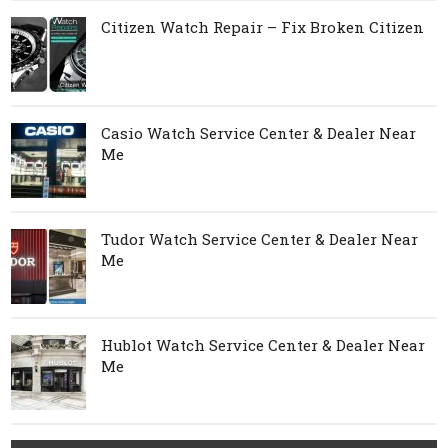
Citizen Watch Repair – Fix Broken Citizen
Casio Watch Service Center & Dealer Near
Me
Tudor Watch Service Center & Dealer Near
Me
Hublot Watch Service Center & Dealer Near
Me