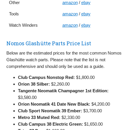
Other
amazon
/
ebay
Tools
amazon
/
ebay
Watch Winders
amazon
/
ebay
Nomos Glashütte Parts Price List
Below are the estimated prices for the most common Nomos
Glashütte watch parts. Please note that the list is not
comprehensive and should only be used as a guide.
Club Campus Nonstop Red:
$1,800.00
Orion 38 Silber:
$2,260.00
Tangente Neomatik Champagner 1st Edition:
$3,580.00
Orion Neomatik 41 Date New Black:
$4,200.00
Club Sport Neomatik 39 Ember:
$3,700.00
Metro 33 Muted Red:
$2,330.00
Club Campus 38 Electric Green:
$1,650.00