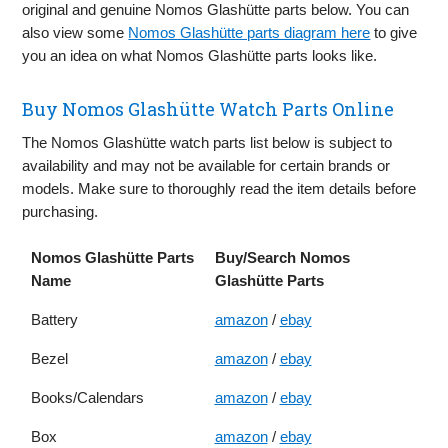
original and genuine Nomos Glashütte parts below. You can
also view some
Nomos Glashütte parts diagram here
to give
you an idea on what Nomos Glashütte parts looks like.
Buy Nomos Glashütte Watch Parts Online
The Nomos Glashütte watch parts list below is subject to
availability and may not be available for certain brands or
models. Make sure to thoroughly read the item details before
purchasing.
Nomos Glashütte Parts
Buy/Search Nomos
Name
Glashütte Parts
Battery
amazon
/
ebay
Bezel
amazon
/
ebay
Books/Calendars
amazon
/
ebay
Box
amazon
/
ebay