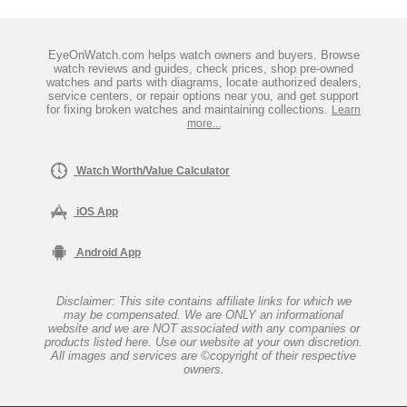
EyeOnWatch.com helps watch owners and buyers. Browse
watch reviews and guides, check prices, shop pre-owned
watches and parts with diagrams, locate authorized dealers,
service centers, or repair options near you, and get support
for fixing broken watches and maintaining collections.
Learn
more...
Watch Worth/Value Calculator
iOS App
Android App
Disclaimer: This site contains affiliate links for which we
may be compensated. We are ONLY an informational
website and we are NOT associated with any companies or
products listed here. Use our website at your own discretion.
All images and services are ©copyright of their respective
owners.