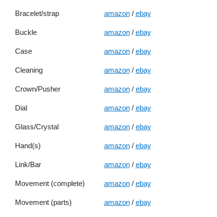
Bracelet/strap
amazon
/
ebay
Buckle
amazon
/
ebay
Case
amazon
/
ebay
Cleaning
amazon
/
ebay
Crown/Pusher
amazon
/
ebay
Dial
amazon
/
ebay
Glass/Crystal
amazon
/
ebay
Hand(s)
amazon
/
ebay
Link/Bar
amazon
/
ebay
Movement (complete)
amazon
/
ebay
Movement (parts)
amazon
/
ebay