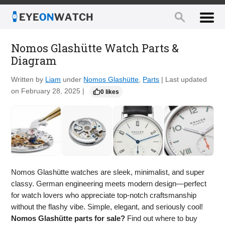
Nomos Glashütte Watch Parts &
Diagram
Written by
Liam
under
Nomos Glashütte
,
Parts
| Last updated
on February 28, 2025 |
0 likes
Nomos Glashütte watches are sleek, minimalist, and super
classy. German engineering meets modern design—perfect
for watch lovers who appreciate top-notch craftsmanship
without the flashy vibe. Simple, elegant, and seriously cool!
Nomos Glashütte parts for sale?
Find out where to buy