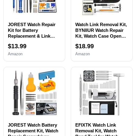
JOREST Watch Repair
Watch Link Removal Kit,
Kit for Battery
BYNIIUR Watch Repair
Replacement & Link
Kit, Watch Case Opener
Removal, Resizing
Spring Bar Tools, Watch
$13.99
$18.99
&Opener, Watch Repair
Battery Replacement
and Cleaning
Tool Kit, Watch Band
Amazon
Amazon
Screwdriver Set,
Link Pin Tool Set with
Wrench Back Remover,
Carrying Case and
Spring Bar Tool
Instruction Manual
JOREST Watch Battery
EFIXTK Watch Link
Replacement Kit, Watch
Removal Kit, Watch