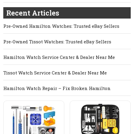
Recent Articles
Pre-Owned Hamilton Watches: Trusted eBay Sellers
Pre-Owned Tissot Watches: Trusted eBay Sellers
Hamilton Watch Service Center & Dealer Near Me
Tissot Watch Service Center & Dealer Near Me
Hamilton Watch Repair – Fix Broken Hamilton