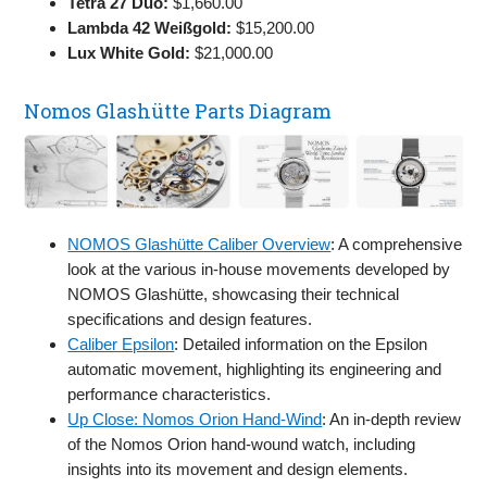
Tetra 27 Duo:
$1,660.00
Lambda 42 Weißgold:
$15,200.00
Lux White Gold:
$21,000.00
Nomos Glashütte Parts Diagram
NOMOS Glashütte Caliber Overview
: A comprehensive
look at the various in-house movements developed by
NOMOS Glashütte, showcasing their technical
specifications and design features.
Caliber Epsilon
: Detailed information on the Epsilon
automatic movement, highlighting its engineering and
performance characteristics.
Up Close: Nomos Orion Hand-Wind
: An in-depth review
of the Nomos Orion hand-wound watch, including
insights into its movement and design elements.