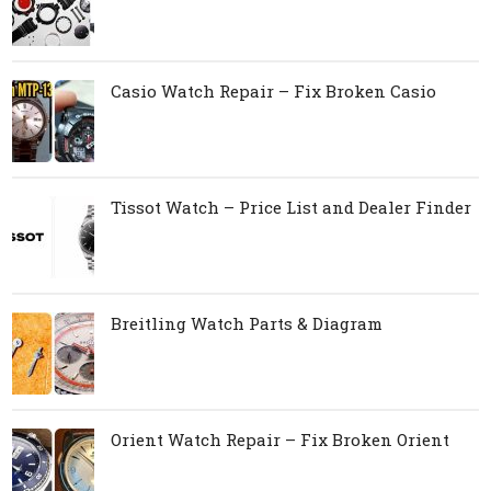
Casio Watch Repair – Fix Broken Casio
Tissot Watch – Price List and Dealer Finder
Breitling Watch Parts & Diagram
Orient Watch Repair – Fix Broken Orient