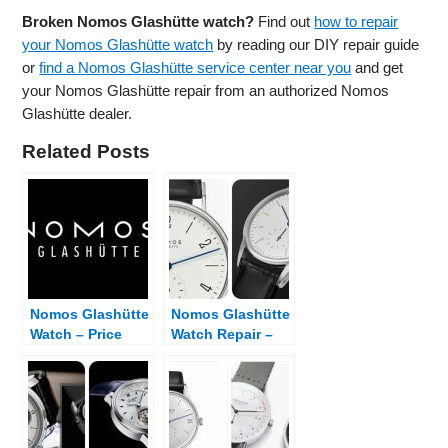
Broken Nomos Glashütte watch?
Find out
how to repair
your Nomos Glashütte watch
by reading our DIY repair guide
or
find a Nomos Glashütte service center near you
and get
your Nomos Glashütte repair from an authorized Nomos
Glashütte dealer.
Related Posts
Nomos Glashütte
Nomos Glashütte
Watch – Price
Watch Repair –
List and Dealer
Fix Broken
Finder
Nomos Glashütte