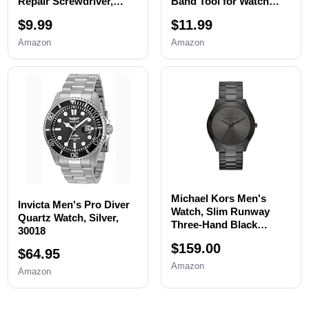
Repair Screwdriver,
Band Tool for Watch
Watch Band
Bracelet
$9.99
$11.99
Replacement tool, Watch
Resizing,Adjustment -
Wrench Back Remover,
Watch Strap Pins
Amazon
Amazon
Watch Case Opener,
Repair,Fixing,Replaceme
Watch Back Remover
nt Set with 20 Spring
Holder, Spring bar,
Bars,20 Watch Cotter
Tweezers
Pins
Michael Kors Men's
Invicta Men's Pro Diver
Watch, Slim Runway
Quartz Watch, Silver,
Three-Hand Black
30018
Stainless Steel Men's
$159.00
Watch
$64.95
Amazon
Amazon