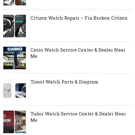
Citizen Watch Repair – Fix Broken Citizen
Casio Watch Service Center & Dealer Near
Me
Tissot Watch Parts & Diagram
Tudor Watch Service Center & Dealer Near
Me