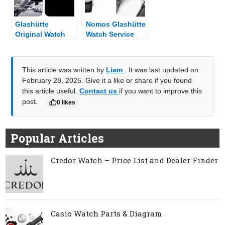
Glashütte
Nomos Glashütte
Original Watch
Watch Service
Parts & Diagram
Center & Dealer
Near Me
This article was written by
Liam
. It was last updated on
February 28, 2025. Give it a like or share if you found
this article useful.
Contact us
if you want to improve this
post.
0 likes
Popular Articles
Credor Watch – Price List and Dealer Finder
Casio Watch Parts & Diagram