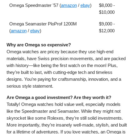
Omega Speedmaster '57 (
amazon
/
ebay
)
$8,000 -
$10,000
Omega Seamaster PloProf 1200M
$9,000 -
(
amazon
/
ebay
)
$12,000
Why are Omega so expensive?
Omega watches are pricey because they use high-end
materials, have Swiss precision movements, and are packed
with history—like being the first watch on the moon! Plus,
they’re built to last, with cutting-edge tech and timeless
designs. You’re paying for craftsmanship, innovation, and a
serious style statement.
Are Omega a good investment? Are they worth it?
Totally! Omega watches hold value well, especially models
like the Speedmaster and Seamaster. While they might not
skyrocket like some Rolexes, they’re still solid investments.
More importantly, they’re insanely well-made, stylish, and built
for a lifetime of adventures. If you love watches, an Omega is