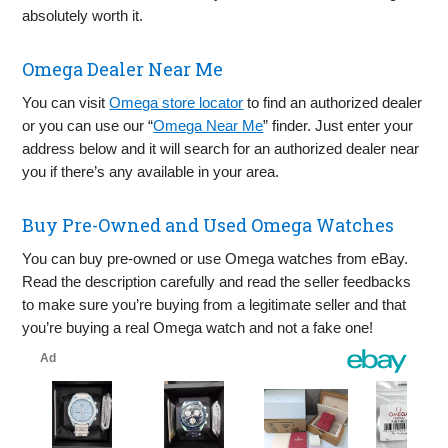
absolutely worth it.
Omega Dealer Near Me
You can visit
Omega store locator
to find an authorized dealer
or you can use our “
Omega Near Me
” finder. Just enter your
address below and it will search for an authorized dealer near
you if there’s any available in your area.
Buy Pre-Owned and Used Omega Watches
You can buy pre-owned or use Omega watches from eBay.
Read the description carefully and read the seller feedbacks
to make sure you’re buying from a legitimate seller and that
you’re buying a real Omega watch and not a fake one!