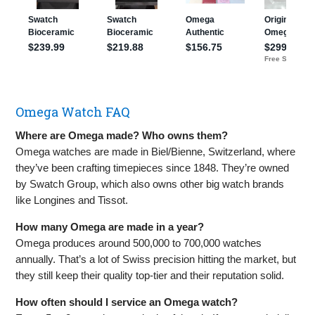
Omega Watch FAQ
Where are Omega made? Who owns them?
Omega watches are made in Biel/Bienne, Switzerland, where
they’ve been crafting timepieces since 1848. They’re owned
by Swatch Group, which also owns other big watch brands
like Longines and Tissot.
How many Omega are made in a year?
Omega produces around 500,000 to 700,000 watches
annually. That’s a lot of Swiss precision hitting the market, but
they still keep their quality top-tier and their reputation solid.
How often should I service an Omega watch?