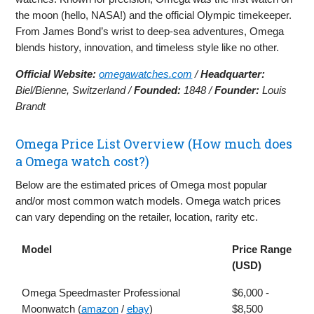
the moon (hello, NASA!) and the official Olympic timekeeper.
From James Bond’s wrist to deep-sea adventures, Omega
blends history, innovation, and timeless style like no other.
Official Website:
omegawatches.com
/
Headquarter:
Biel/Bienne, Switzerland /
Founded:
1848 /
Founder:
Louis
Brandt
Omega Price List Overview (How much does
a Omega watch cost?)
Below are the estimated prices of Omega most popular
and/or most common watch models. Omega watch prices
can vary depending on the retailer, location, rarity etc.
Model
Price Range
(USD)
Omega Speedmaster Professional
$6,000 -
Moonwatch (
amazon
/
ebay
)
$8,500