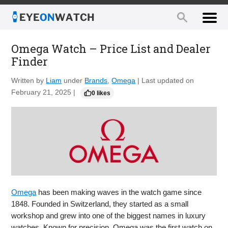
Omega Watch – Price List and Dealer
Finder
Written by
Liam
under
Brands
,
Omega
| Last updated on
February 21, 2025 |
0 likes
Omega
has been making waves in the watch game since
1848. Founded in Switzerland, they started as a small
workshop and grew into one of the biggest names in luxury
watches. Known for precision, Omega was the first watch on