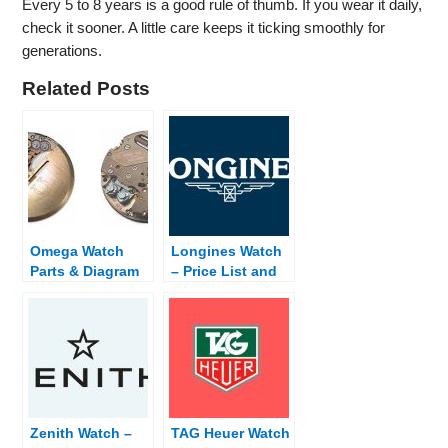
Every 5 to 8 years is a good rule of thumb. If you wear it daily,
check it sooner. A little care keeps it ticking smoothly for
generations.
Related Posts
Omega Watch
Longines Watch
Parts & Diagram
– Price List and
Dealer Finder
Zenith Watch –
TAG Heuer Watch