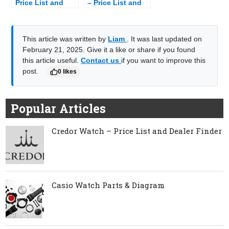
Price List and
– Price List and
Dealer Finder
Dealer Finder
This article was written by
Liam
. It was last updated on
February 21, 2025. Give it a like or share if you found
this article useful.
Contact us
if you want to improve this
post.
0 likes
Popular Articles
Credor Watch – Price List and Dealer Finder
Casio Watch Parts & Diagram