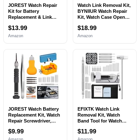
JOREST Watch Repair
Watch Link Removal Kit,
Kit for Battery
BYNIIUR Watch Repair
Replacement & Link
Kit, Watch Case Opener
Removal, Resizing
Spring Bar Tools, Watch
$13.99
$18.99
&Opener, Watch Repair
Battery Replacement
and Cleaning
Tool Kit, Watch Band
Amazon
Amazon
Screwdriver Set,
Link Pin Tool Set with
Wrench Back Remover,
Carrying Case and
Spring Bar Tool
Instruction Manual
JOREST Watch Battery
EFIXTK Watch Link
Replacement Kit, Watch
Removal Kit, Watch
Repair Screwdriver,
Band Tool for Watch
Watch Band
Bracelet
$9.99
$11.99
Replacement tool, Watch
Resizing,Adjustment -
Wrench Back Remover,
Watch Strap Pins
Amazon
Amazon