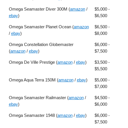
Omega Seamaster Diver 300M (
amazon
/
$5,000 -
ebay
)
$6,500
Omega Seamaster Planet Ocean (
amazon
$6,500 -
/
ebay
)
$8,000
Omega Constellation Globemaster
$6,000 -
(
amazon
/
ebay
)
$7,500
Omega De Ville Prestige (
amazon
/
ebay
)
$3,500 -
$5,500
Omega Aqua Terra 150M (
amazon
/
ebay
)
$5,000 -
$7,000
Omega Seamaster Railmaster (
amazon
/
$4,500 -
ebay
)
$6,000
Omega Seamaster 1948 (
amazon
/
ebay
)
$6,000 -
$7,500