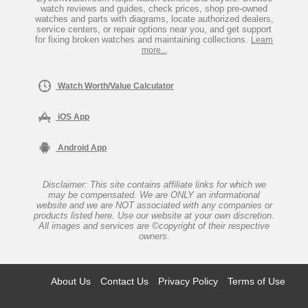
watch reviews and guides, check prices, shop pre-owned
watches and parts with diagrams, locate authorized dealers,
service centers, or repair options near you, and get support
for fixing broken watches and maintaining collections.
Learn
more...
Watch Worth/Value Calculator
iOS App
Android App
Disclaimer: This site contains affiliate links for which we
may be compensated. We are ONLY an informational
website and we are NOT associated with any companies or
products listed here. Use our website at your own discretion.
All images and services are ©copyright of their respective
owners.
About Us
Contact Us
Privacy Policy
Terms of Use