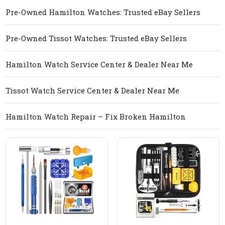
Pre-Owned Hamilton Watches: Trusted eBay Sellers
Pre-Owned Tissot Watches: Trusted eBay Sellers
Hamilton Watch Service Center & Dealer Near Me
Tissot Watch Service Center & Dealer Near Me
Hamilton Watch Repair – Fix Broken Hamilton