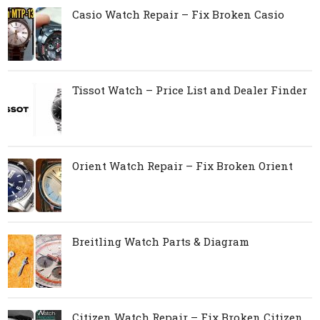
Casio Watch Repair – Fix Broken Casio
Tissot Watch – Price List and Dealer Finder
Orient Watch Repair – Fix Broken Orient
Breitling Watch Parts & Diagram
Citizen Watch Repair – Fix Broken Citizen