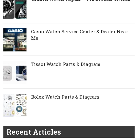
Casio Watch Service Center & Dealer Near
Me
Tissot Watch Parts & Diagram
Rolex Watch Parts & Diagram
Recent Articles