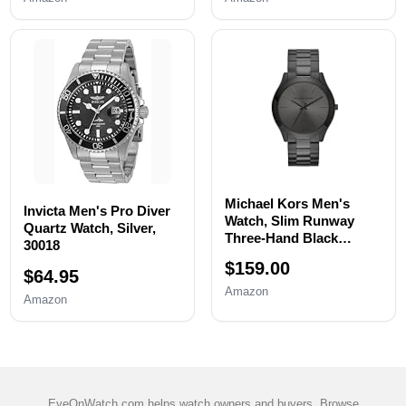
Watch Case Opener,
Repair,Fixing,Replaceme
Watch Back Remover
nt Set with 20 Spring
Holder, Spring bar,
Bars,20 Watch Cotter
Tweezers
Pins
Michael Kors Men's
Invicta Men's Pro Diver
Watch, Slim Runway
Quartz Watch, Silver,
Three-Hand Black
30018
Stainless Steel Men's
$159.00
Watch
$64.95
Amazon
Amazon
EyeOnWatch.com helps watch owners and buyers. Browse