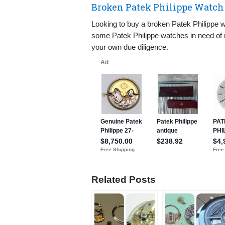
Broken Patek Philippe Watch 
Looking to buy a broken Patek Philippe wa
some Patek Philippe watches in need of r
your own due diligence.
Related Posts