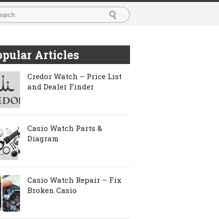
pular Articles
Credor Watch – Price List
and Dealer Finder
Casio Watch Parts &
Diagram
Casio Watch Repair – Fix
Broken Casio