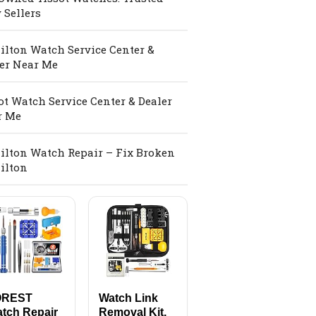
 Sellers
lton Watch Service Center &
er Near Me
ot Watch Service Center & Dealer
r Me
lton Watch Repair – Fix Broken
ilton
OREST
Watch Link
tch Repair
Removal Kit,