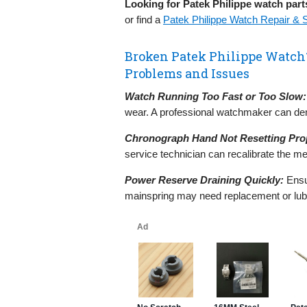
Looking for Patek Philippe watch part
or find a
Patek Philippe Watch Repair & 
Broken Patek Philippe Watc
Problems and Issues
Watch Running Too Fast or Too Slow:
wear. A professional watchmaker can dem
Chronograph Hand Not Resetting Prop
service technician can recalibrate the 
Power Reserve Draining Quickly:
Ensur
mainspring may need replacement or lubr