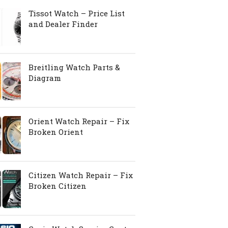
Tissot Watch – Price List
and Dealer Finder
Breitling Watch Parts &
Diagram
Orient Watch Repair – Fix
Broken Orient
Citizen Watch Repair – Fix
Broken Citizen