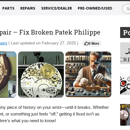
PARTS
REPAIRS
SERVICE/DEALER
PRE-OWNED/USED
pair – Fix Broken Patek Philippe
Po
airs
| Last updated on February 27, 2025 |
0 likes
tiny piece of history on your wrist—until it breaks. Whether
 or something just feels “off,” getting it fixed isn’t as
Here’s what you need to know!