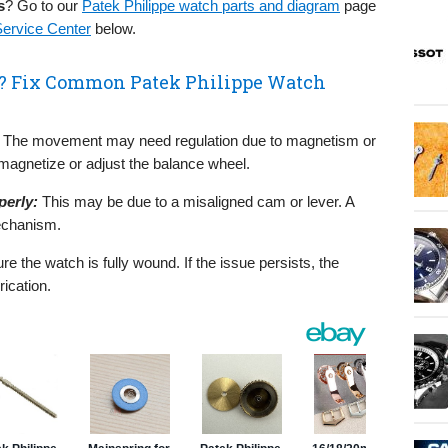
s
? Go to our
Patek Philippe watch parts and diagram
page
Service Center
below.
h? Fix Common Patek Philippe Watch
The movement may need regulation due to magnetism or
agnetize or adjust the balance wheel.
erly:
This may be due to a misaligned cam or lever. A
mechanism.
e the watch is fully wound. If the issue persists, the
ication.