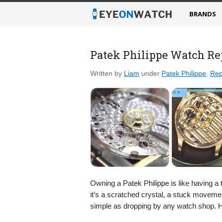
BRANDS
Patek Philippe Watch Re
Written by
Liam
under
Patek Philippe
,
Rep
Owning a Patek Philippe is like having a 
it’s a scratched crystal, a stuck movement,
simple as dropping by any watch shop. 