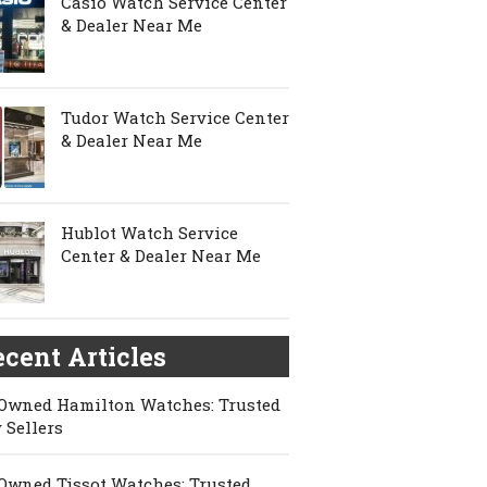
Casio Watch Service Center
& Dealer Near Me
Tudor Watch Service Center
& Dealer Near Me
Hublot Watch Service
Center & Dealer Near Me
cent Articles
Owned Hamilton Watches: Trusted
 Sellers
Owned Tissot Watches: Trusted