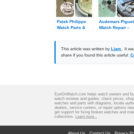
Patek Philippe
Audemars Piguet
Watch Parts &
Watch Repair –
Diagram
Fix Broken
Audemars Piguet
This article was written by
Liam
. It w
share if you found this article useful.
C
EyeOnWatch.com helps watch owners and bu
watch reviews and guides, check prices, sho
watches and parts with diagrams, locate auth
dealers, service centers, or repair options ne
get support for fixing broken watches and mai
collections.
Learn more...
About Us
Contact Us
Privacy Po