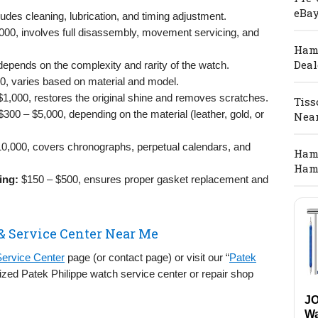
eBay
udes cleaning, lubrication, and timing adjustment.
000, involves full disassembly, movement servicing, and
Hami
Deal
epends on the complexity and rarity of the watch.
, varies based on material and model.
1,000, restores the original shine and removes scratches.
Tiss
300 – $5,000, depending on the material (leather, gold, or
Nea
0,000, covers chronographs, perpetual calendars, and
Hami
Ham
ing:
$150 – $500, ensures proper gasket replacement and
& Service Center Near Me
Service Center
page (or contact page) or visit our “
Patek
orized Patek Philippe watch service center or repair shop
J
Wa