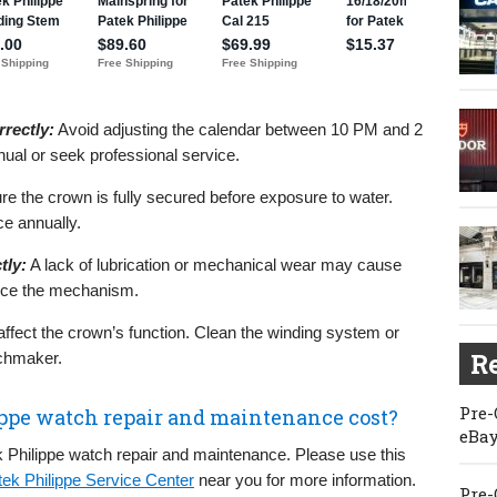
rectly:
Avoid adjusting the calendar between 10 PM and 2
nual or seek professional service.
e the crown is fully secured before exposure to water.
e annually.
tly:
A lack of lubrication or mechanical wear may cause
rvice the mechanism.
affect the crown’s function. Clean the winding system or
Re
chmaker.
Pre-
ppe watch repair and maintenance cost?
eBay
 Philippe watch repair and maintenance. Please use this
tek Philippe Service Center
near you for more information.
Pre-