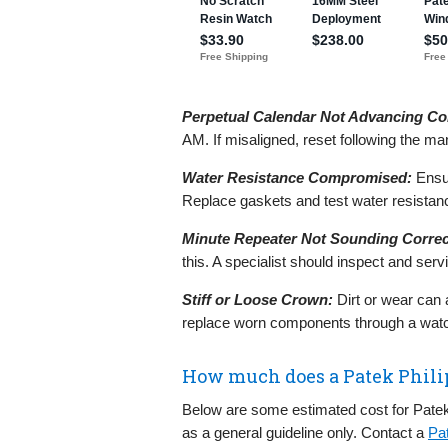
Perpetual Calendar Not Advancing Cor
AM. If misaligned, reset following the ma
Water Resistance Compromised:
Ensur
Replace gaskets and test water resistanc
Minute Repeater Not Sounding Correc
this. A specialist should inspect and se
Stiff or Loose Crown:
Dirt or wear can 
replace worn components through a wat
How much does a Patek Phili
Below are some estimated cost for Patek
as a general guideline only. Contact a
Pa