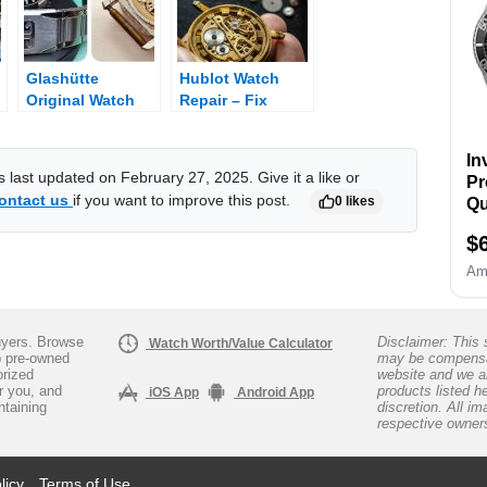
Re
Wa
Op
Glashütte
Hublot Watch
B
Original Watch
Repair – Fix
R
Repair – Fix
Broken Hublot
Ho
Broken Glashütte
ba
In
Original
as last updated on February 27, 2025. Give it a like or
Pr
ontact us
if you want to improve this post.
0 likes
Qu
Si
$
Am
yers. Browse
Disclaimer: This s
Watch Worth/Value Calculator
p pre-owned
may be compensa
orized
website and we a
ar you, and
products listed h
iOS App
Android App
ntaining
discretion. All i
respective owner
licy
Terms of Use