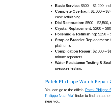
Basic Service:
$500 – $1,200, incl
Complete Overhaul:
$1,000 – $3,
case refinishing.
Dial Restoration:
$500 – $2,500, d
Crystal Replacement:
$200 – $800
Polishing & Refinishing:
$250 – $
Strap or Bracelet Replacement:
$
platinum).
Complication Repair:
$2,000 – $1
minute repeaters.
Water Resistance Testing & Seal
pressure testing.
Patek Philippe Watch Repair 
You can go to the official
Patek Philippe 
Philippe Near Me
” finder to find an auth
near you.