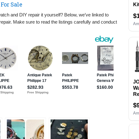
For Sale
Ki
Re
tch and DIY repair it yourself? Below, we’ve linked to
$
& 
epair. Make sure to read the listings carefully and conduct
Re
Am
Re
&O
Wa
an
Sc
Se
B
Re
Sp
J
To
Wa
Re
Ki
$
Re
Sc
Am
Wa
Re
to
Wr