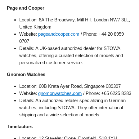
Page and Cooper
Location: 6A The Broadway, Mill Hill, London NW7 3LL,
United Kingdom
Website:
pageandcooper.com
/ Phone: +44 20 8959
0707
Details: A UK-based authorized dealer for STOWA
watches, offering a curated selection of models and
personalized customer service.
Gnomon Watches
Location: 60B Kreta Ayer Road, Singapore 089397
Website:
gnomonwatches.com
/ Phone: +65 6225 8283
Details: An authorized retailer specializing in German
watches, including STOWA. They offer international
shipping and a wide selection of models.
Timefactors
Location: 12 Staveley Close, Dronfield, S18 1YH,