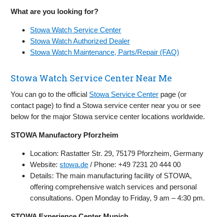
What are you looking for?
Stowa Watch Service Center
Stowa Watch Authorized Dealer
Stowa Watch Maintenance, Parts/Repair (FAQ)
Stowa Watch Service Center Near Me
You can go to the official
Stowa Service Center
page (or
contact page) to find a Stowa service center near you or see
below for the major Stowa service center locations worldwide.
STOWA Manufactory Pforzheim
Location: Rastatter Str. 29, 75179 Pforzheim, Germany
Website:
stowa.de
/ Phone: +49 7231 20 444 00
Details: The main manufacturing facility of STOWA,
offering comprehensive watch services and personal
consultations. Open Monday to Friday, 9 am – 4:30 pm.
STOWA Experience Center Munich