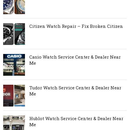
Citizen Watch Repair – Fix Broken Citizen
Casio Watch Service Center & Dealer Near
Me
Tudor Watch Service Center & Dealer Near
Me
Hublot Watch Service Center & Dealer Near
Me