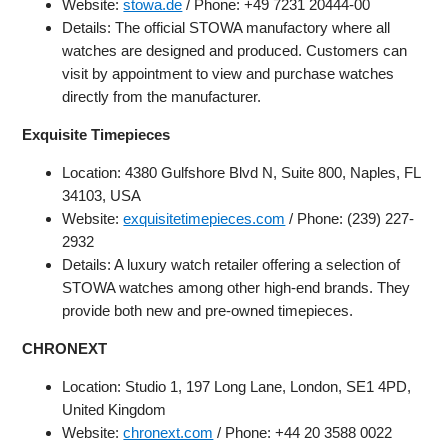
Website:
stowa.de
/ Phone: +49 7231 20444-00
Details: The official STOWA manufactory where all
watches are designed and produced. Customers can
visit by appointment to view and purchase watches
directly from the manufacturer.
Exquisite Timepieces
Location: 4380 Gulfshore Blvd N, Suite 800, Naples, FL
34103, USA
Website:
exquisitetimepieces.com
/ Phone: (239) 227-
2932
Details: A luxury watch retailer offering a selection of
STOWA watches among other high-end brands. They
provide both new and pre-owned timepieces.
CHRONEXT
Location: Studio 1, 197 Long Lane, London, SE1 4PD,
United Kingdom
Website:
chronext.com
/ Phone: +44 20 3588 0022