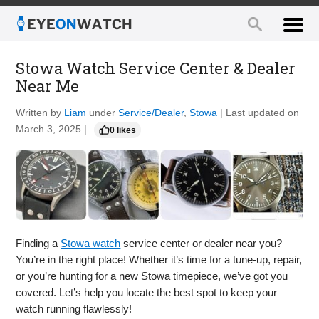
Stowa Watch Service Center & Dealer
Near Me
Written by
Liam
under
Service/Dealer
,
Stowa
| Last updated on
March 3, 2025 |
0 likes
Finding a
Stowa watch
service center or dealer near you?
You’re in the right place! Whether it’s time for a tune-up, repair,
or you’re hunting for a new Stowa timepiece, we’ve got you
covered. Let’s help you locate the best spot to keep your
watch running flawlessly!