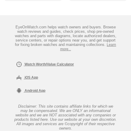
EyeOnWatch.com helps watch owners and buyers. Browse
watch reviews and guides, check prices, shop pre-owned
watches and parts with diagrams, locate authorized dealers,
service centers, or repair options near you, and get support
for fixing broken watches and maintaining collections.
Learn
more...
Watch Worth/Value Calculator
iOS App
Android App
Disclaimer: This site contains affiliate links for which we
may be compensated. We are ONLY an informational
website and we are NOT associated with any companies or
products listed here. Use our website at your own discretion.
All images and services are ©copyright of their respective
owners.