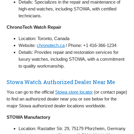
Details: Specializes in the repair and maintenance of
high-end watches, including STOWA, with certified
technicians.
ChronoTech Watch Repair
Location: Toronto, Canada
Website:
chronotech.ca
/ Phone: +1 416-366-1234
Details: Provides repair and restoration services for
luxury watches, including STOWA, with a commitment
to quality workmanship.
Stowa Watch Authorized Dealer Near Me
You can go to the official
Stowa store locator
(or contact page)
to find an authorized dealer near you or see below for the
major Stowa authorized dealer locations worldwide.
STOWA Manufactory
Location: Rastatter Str. 29, 75179 Pforzheim, Germany