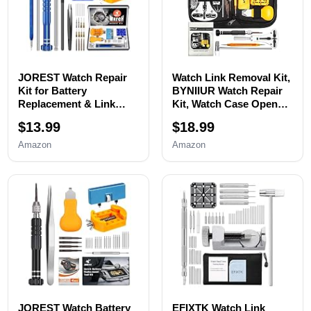
JOREST Watch Repair
Watch Link Removal Kit,
Kit for Battery
BYNIIUR Watch Repair
Replacement & Link
Kit, Watch Case Opener
Removal, Resizing
Spring Bar Tools, Watch
$13.99
$18.99
&Opener, Watch Repair
Battery Replacement
and Cleaning
Tool Kit, Watch Band
Amazon
Amazon
Screwdriver Set,
Link Pin Tool Set with
Wrench Back Remover,
Carrying Case and
Spring Bar Tool
Instruction Manual
JOREST Watch Battery
EFIXTK Watch Link