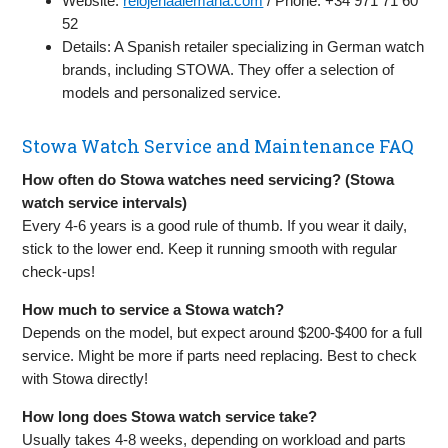
Website:
relojeriaalemana.com
/ Phone: +34 971 71 60
52
Details: A Spanish retailer specializing in German watch
brands, including STOWA. They offer a selection of
models and personalized service.
Stowa Watch Service and Maintenance FAQ
How often do Stowa watches need servicing? (Stowa
watch service intervals)
Every 4-6 years is a good rule of thumb. If you wear it daily,
stick to the lower end. Keep it running smooth with regular
check-ups!
How much to service a Stowa watch?
Depends on the model, but expect around $200-$400 for a full
service. Might be more if parts need replacing. Best to check
with Stowa directly!
How long does Stowa watch service take?
Usually takes 4-8 weeks, depending on workload and parts