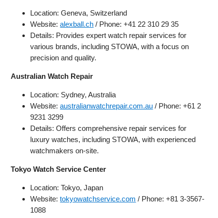
Location: Geneva, Switzerland
Website:
alexball.ch
/ Phone: +41 22 310 29 35
Details: Provides expert watch repair services for
various brands, including STOWA, with a focus on
precision and quality.
Australian Watch Repair
Location: Sydney, Australia
Website:
australianwatchrepair.com.au
/ Phone: +61 2
9231 3299
Details: Offers comprehensive repair services for
luxury watches, including STOWA, with experienced
watchmakers on-site.
Tokyo Watch Service Center
Location: Tokyo, Japan
Website:
tokyowatchservice.com
/ Phone: +81 3-3567-
1088