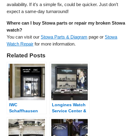
availability. If it’s a simple fix, could be quicker. Just don’t
expect a same-day turnaround!
Where can I buy Stowa parts or repair my broken Stowa
watch?
You can visit our
Stowa Parts & Diagram
page or
Stowa
Watch Repair
for more information.
Related Posts
IWC
Longines Watch
Schaffhausen
Service Center &
Watch Service
Dealer Near Me
Center & Dealer
Near Me