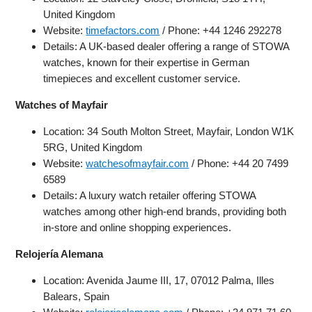
United Kingdom
Website:
timefactors.com
/ Phone: +44 1246 292278
Details: A UK-based dealer offering a range of STOWA
watches, known for their expertise in German
timepieces and excellent customer service.
Watches of Mayfair
Location: 34 South Molton Street, Mayfair, London W1K
5RG, United Kingdom
Website:
watchesofmayfair.com
/ Phone: +44 20 7499
6589
Details: A luxury watch retailer offering STOWA
watches among other high-end brands, providing both
in-store and online shopping experiences.
Relojería Alemana
Location: Avenida Jaume III, 17, 07012 Palma, Illes
Balears, Spain