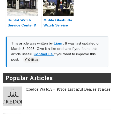
Hublot Watch
Mühle Glashütte
Service Center &
Watch Service
Dealer Near Me
Center & Dealer
Near Me
This article was written by
Liam
. It was last updated on
March 3, 2025. Give it a like or share if you found this
article useful.
Contact us
if you want to improve this
post.
0 likes
Popular Articles
Credor Watch – Price List and Dealer Finder