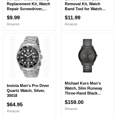
Replacement Kit, Watch
Removal Kit, Watch
Repair Screwdriver,
Band Tool for Watch
Watch Band
Bracelet
$9.99
$11.99
Replacement tool, Watch
Resizing,Adjustment -
Wrench Back Remover,
Watch Strap Pins
Amazon
Amazon
Watch Case Opener,
Repair,Fixing,Replaceme
Watch Back Remover
nt Set with 20 Spring
Holder, Spring bar,
Bars,20 Watch Cotter
Tweezers
Pins
Michael Kors Men's
Invicta Men's Pro Diver
Watch, Slim Runway
Quartz Watch, Silver,
Three-Hand Black
30018
Stainless Steel Men's
$159.00
Watch
$64.95
Amazon
Amazon