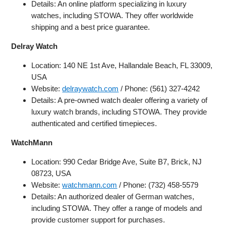
Details: An online platform specializing in luxury
watches, including STOWA. They offer worldwide
shipping and a best price guarantee.
Delray Watch
Location: 140 NE 1st Ave, Hallandale Beach, FL 33009,
USA
Website:
delraywatch.com
/ Phone: (561) 327-4242
Details: A pre-owned watch dealer offering a variety of
luxury watch brands, including STOWA. They provide
authenticated and certified timepieces.
WatchMann
Location: 990 Cedar Bridge Ave, Suite B7, Brick, NJ
08723, USA
Website:
watchmann.com
/ Phone: (732) 458-5579
Details: An authorized dealer of German watches,
including STOWA. They offer a range of models and
provide customer support for purchases.