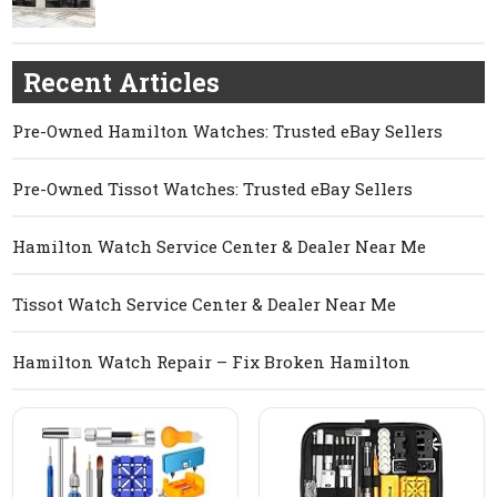
Recent Articles
Pre-Owned Hamilton Watches: Trusted eBay Sellers
Pre-Owned Tissot Watches: Trusted eBay Sellers
Hamilton Watch Service Center & Dealer Near Me
Tissot Watch Service Center & Dealer Near Me
Hamilton Watch Repair – Fix Broken Hamilton