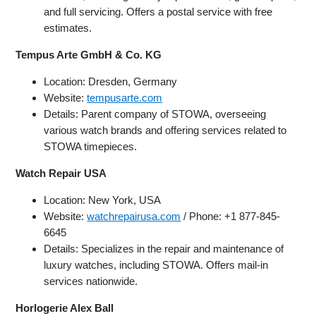
and full servicing. Offers a postal service with free
estimates.
Tempus Arte GmbH & Co. KG
Location: Dresden, Germany
Website:
tempusarte.com
Details: Parent company of STOWA, overseeing
various watch brands and offering services related to
STOWA timepieces.
Watch Repair USA
Location: New York, USA
Website:
watchrepairusa.com
/ Phone: +1 877-845-
6645
Details: Specializes in the repair and maintenance of
luxury watches, including STOWA. Offers mail-in
services nationwide.
Horlogerie Alex Ball