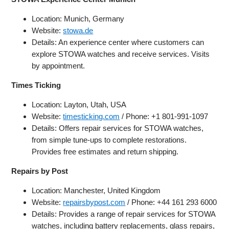
Location: Munich, Germany
Website:
stowa.de
Details: An experience center where customers can
explore STOWA watches and receive services. Visits
by appointment.
Times Ticking
Location: Layton, Utah, USA
Website:
timesticking.com
/ Phone: +1 801-991-1097
Details: Offers repair services for STOWA watches,
from simple tune-ups to complete restorations.
Provides free estimates and return shipping.
Repairs by Post
Location: Manchester, United Kingdom
Website:
repairsbypost.com
/ Phone: +44 161 293 6000
Details: Provides a range of repair services for STOWA
watches, including battery replacements, glass repairs,