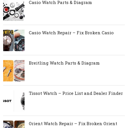
Casio Watch Parts & Diagram
Casio Watch Repair – Fix Broken Casio
Breitling Watch Parts & Diagram
Tissot Watch – Price List and Dealer Finder
Orient Watch Repair – Fix Broken Orient