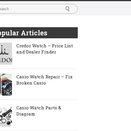
pular Articles
Credor Watch – Price List
and Dealer Finder
Casio Watch Repair – Fix
Broken Casio
Casio Watch Parts &
Diagram