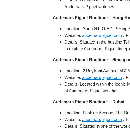
Audemars Piguet watches.
Audemars Piguet Boutique – Hong K
Location: Shop G1, G/F, 1 Peking
Website:
audemarspiguet.com
/ P
Details: Situated in the bustling Ts
to explore Audemars Piguet timepi
Audemars Piguet Boutique – Singapo
Location: 2 Bayfront Avenue, #B2
Website:
audemarspiguet.com
/ P
Details: Located within the iconic
of Audemars Piguet watches.
Audemars Piguet Boutique – Dubai
Location: Fashion Avenue, The Dub
Website:
audemarspiguet.com
/ P
Details: Situated in one of the wor