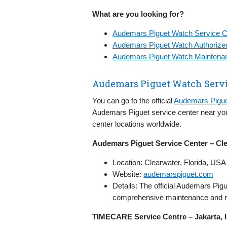
What are you looking for?
Audemars Piguet Watch Service C
Audemars Piguet Watch Authorize
Audemars Piguet Watch Maintenan
Audemars Piguet Watch Servi
You can go to the official
Audemars Pigue
Audemars Piguet service center near you
center locations worldwide.
Audemars Piguet Service Center – Cl
Location: Clearwater, Florida, USA
Website:
audemarspiguet.com
Details: The official Audemars Pigu
comprehensive maintenance and rep
TIMECARE Service Centre – Jakarta, 