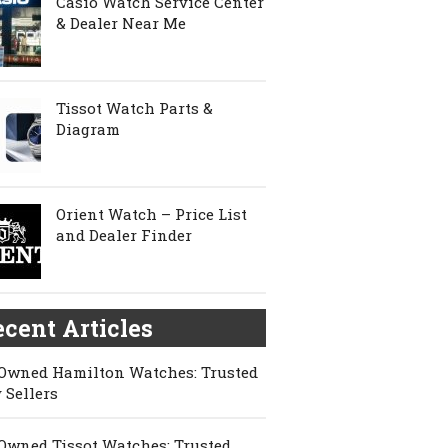
Casio Watch Service Center
& Dealer Near Me
Tissot Watch Parts &
Diagram
Orient Watch – Price List
and Dealer Finder
cent Articles
Owned Hamilton Watches: Trusted
 Sellers
Owned Tissot Watches: Trusted