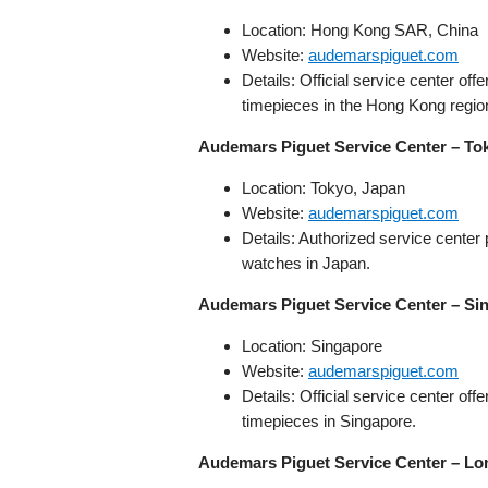
Location: Hong Kong SAR, China
Website:
audemarspiguet.com
Details: Official service center o
timepieces in the Hong Kong regio
Audemars Piguet Service Center – To
Location: Tokyo, Japan
Website:
audemarspiguet.com
Details: Authorized service cente
watches in Japan.
Audemars Piguet Service Center – Si
Location: Singapore
Website:
audemarspiguet.com
Details: Official service center o
timepieces in Singapore.
Audemars Piguet Service Center – L