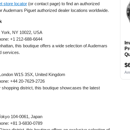
 store locator
(or contact page) to find an authorized
To
Wa
or Audemars Piguet authorized dealer locations worldwide.
Li
k
Se
Ca
ew York, NY 10022, USA
a
hone: +1 212-688-6644
In
In
Ma
nhattan, this boutique offers a wide selection of Audemars
Pr
d services.
Qu
Si
$
Am
, London W1S 3SX, United Kingdom
hone: +44 20-7629-2726
y shopping district, this boutique showcases the latest
 Tokyo 104-0061, Japan
hone: +81 3-6830-0789
Ginza district, this boutique offers an exclusive selection of