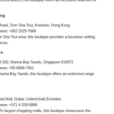
ong
 Road, Tsim Sha Tsui, Kowloon, Hong Kong
hone: +852 2529-7668
im Sha Tsui area, this boutique provides a luxurious setting
eces.
re
M-202, Marina Bay Sands, Singapore 018972
hone: +65 6688-7001
 Marina Bay Sands, this boutique offers an extensive range
ai Mall, Dubai, United Arab Emirates
hone: +971 4-339-8888
ld’s largest shopping malls, this boutique showcases the