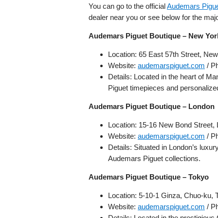
You can go to the official
Audemars Piguet
dealer near you or see below for the maj
Audemars Piguet Boutique – New Yor
Location: 65 East 57th Street, N
Website:
audemarspiguet.com
/ P
Details: Located in the heart of Ma
Piguet timepieces and personalize
Audemars Piguet Boutique – London
Location: 15-16 New Bond Street
Website:
audemarspiguet.com
/ P
Details: Situated in London’s luxur
Audemars Piguet collections.
Audemars Piguet Boutique – Tokyo
Location: 5-10-1 Ginza, Chuo-ku,
Website:
audemarspiguet.com
/ P
Details: Located in the prestigious 