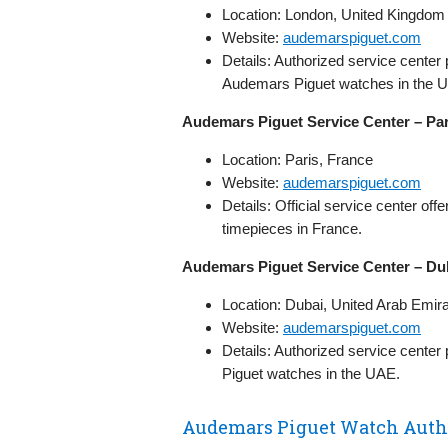
Location: London, United Kingdom
Website:
audemarspiguet.com
Details: Authorized service center
Audemars Piguet watches in the U
Audemars Piguet Service Center – Par
Location: Paris, France
Website:
audemarspiguet.com
Details: Official service center o
timepieces in France.
Audemars Piguet Service Center – Dub
Location: Dubai, United Arab Emir
Website:
audemarspiguet.com
Details: Authorized service center
Piguet watches in the UAE.
Audemars Piguet Watch Autho