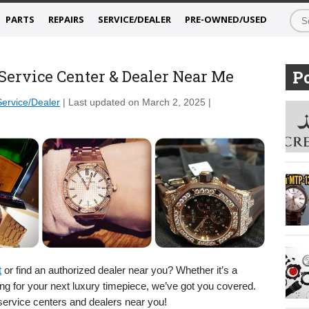
PARTS
REPAIRS
SERVICE/DEALER
PRE-OWNED/USED
ervice Center & Dealer Near Me
Po
Service/Dealer
| Last updated on March 2, 2025 |
t
or find an authorized dealer near you? Whether it’s a
ting for your next luxury timepiece, we’ve got you covered.
 service centers and dealers near you!