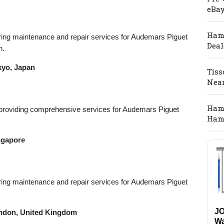
eBay
Hami
ffering maintenance and repair services for Audemars Piguet
Deal
n.
kyo, Japan
Tiss
Nea
Hami
r providing comprehensive services for Audemars Piguet
Ham
ngapore
ffering maintenance and repair services for Audemars Piguet
J
ondon, United Kingdom
Wa