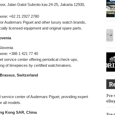
loor, Jalan Gatot Subroto kav.24-25, Jakarta 12930,
hone: +62 21 2927 2780
 for Audemars Piguet and other luxury watch brands,
icially licensed equipment and original spare parts.
lovenia
 Slovenia
hone: +386 1 421 77 40
t service center offering periodical check-ups,
ng of timepieces by certified watchmakers.
 Brassus, Switzerland
Re
Pre-
 service center of Audemars Piguet, providing expert
eBay
r all models.
ong Kong SAR, China
Pre-