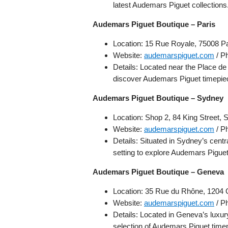
latest Audemars Piguet collections
Audemars Piguet Boutique – Paris
Location: 15 Rue Royale, 75008 Pa
Website:
audemarspiguet.com
/ P
Details: Located near the Place de 
discover Audemars Piguet timepie
Audemars Piguet Boutique – Sydney
Location: Shop 2, 84 King Street,
Website:
audemarspiguet.com
/ P
Details: Situated in Sydney’s centra
setting to explore Audemars Pigue
Audemars Piguet Boutique – Geneva
Location: 35 Rue du Rhône, 1204 
Website:
audemarspiguet.com
/ P
Details: Located in Geneva’s luxur
selection of Audemars Piguet time