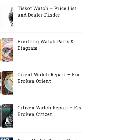
Tissot Watch – Price List
and Dealer Finder
Breitling Watch Parts &
Diagram
Orient Watch Repair – Fix
Broken Orient
Citizen Watch Repair – Fix
Broken Citizen