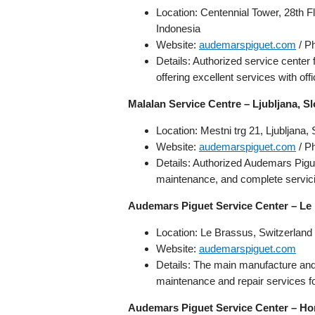
Location: Centennial Tower, 28th F
Indonesia
Website:
audemarspiguet.com
/ P
Details: Authorized service center
offering excellent services with off
Malalan Service Centre – Ljubljana, S
Location: Mestni trg 21, Ljubljana,
Website:
audemarspiguet.com
/ P
Details: Authorized Audemars Pigue
maintenance, and complete servici
Audemars Piguet Service Center – Le
Location: Le Brassus, Switzerland
Website:
audemarspiguet.com
Details: The main manufacture and
maintenance and repair services fo
Audemars Piguet Service Center – H