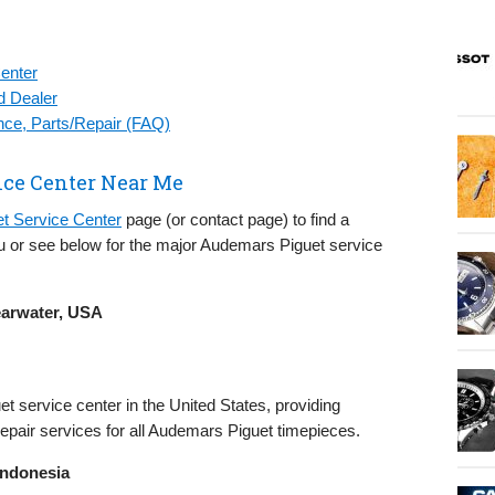
enter
d Dealer
ce, Parts/Repair (FAQ)
ce Center Near Me
t Service Center
page (or contact page) to find a
 or see below for the major Audemars Piguet service
earwater, USA
et service center in the United States, providing
air services for all Audemars Piguet timepieces.
Indonesia