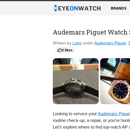
BRANDS
Audemars Piguet Watch S
Written by
Liam
under
Audemars Piguet
,
0 likes
Looking to service your
Audemars Pigue
routine check-up, a repair, or you’re hun
Let’s explore where to find top-notch AP