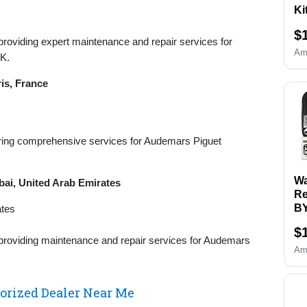
Ki
Re
$
& 
 providing expert maintenance and repair services for
Re
Am
K.
Re
&O
is, France
Wa
an
Sc
Se
ffering comprehensive services for Audemars Piguet
B
Re
Sp
Wa
ai, United Arab Emirates
To
Re
B
ates
Wa
$
Ki
 providing maintenance and repair services for Audemars
Ca
Am
Sp
To
Ba
rized Dealer Near Me
Re