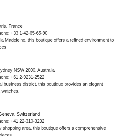
.
ris, France
hone: +33 1-42-65-65-90
la Madeleine, this boutique offers a refined environment to
ces.
 Sydney NSW 2000, Australia
hone: +61 2-9231-2522
l business district, this boutique provides an elegant
t watches.
Geneva, Switzerland
hone: +41 22-310-3232
y shopping area, this boutique offers a comprehensive
pieces.