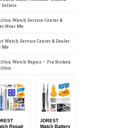
 Sellers
lton Watch Service Center &
er Near Me
ot Watch Service Center & Dealer
r Me
lton Watch Repair – Fix Broken
ilton
OREST
JOREST
tch Repair
Watch Battery