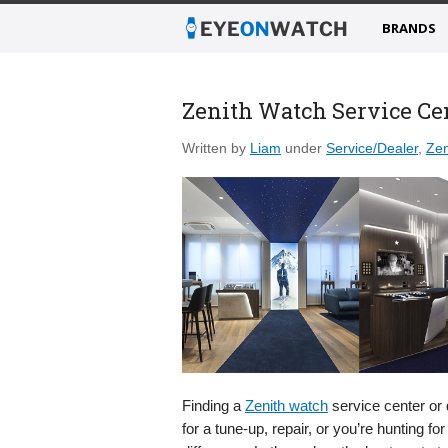
BRANDS
Zenith Watch Service Ce
Written by
Liam
under
Service/Dealer
,
Zen
Finding a
Zenith watch
service center or 
for a tune-up, repair, or you’re hunting 