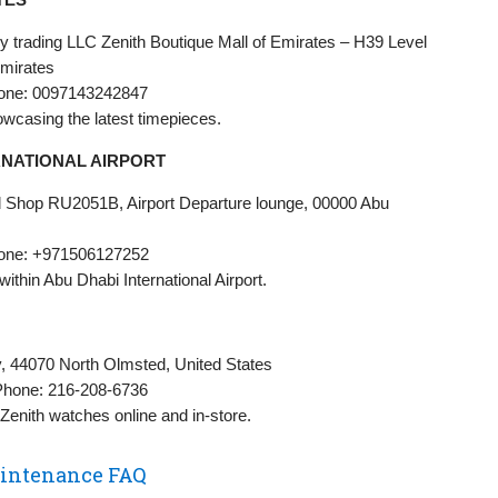
 trading LLC Zenith Boutique Mall of Emirates – H39 Level
Emirates
one: 0097143242847
howcasing the latest timepieces.
RNATIONAL AIRPORT
oad Shop RU2051B, Airport Departure lounge, 00000 Abu
one: +971506127252
 within Abu Dhabi International Airport.
y, 44070 North Olmsted, United States
Phone: 216-208-6736
g Zenith watches online and in-store.
aintenance FAQ