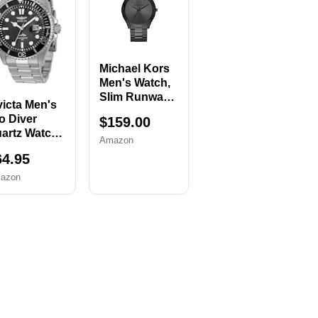
mover,
Replacement
tch Case
Set with 20
ener, Watch
Spring
ack
Bars,20 Watch
emover
Cotter Pins
Michael Kors
lder, Spring
Men's Watch,
r, Tweezers
Slim Runway
victa Men's
Three-Hand
o Diver
$159.00
Black
artz Watch,
Stainless
Amazon
lver, 30018
Steel Men's
64.95
Watch
azon