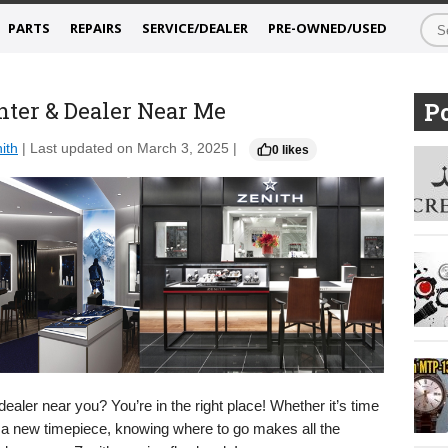
PARTS
REPAIRS
SERVICE/DEALER
PRE-OWNED/USED
nter & Dealer Near Me
Po
ith
| Last updated on March 3, 2025 |
0 likes
dealer near you? You’re in the right place! Whether it’s time
for a new timepiece, knowing where to go makes all the