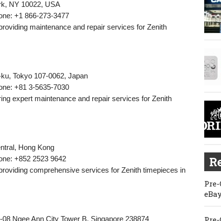
ork, NY 10022, USA
one: +1 866-273-3477
 providing maintenance and repair services for Zenith
-ku, Tokyo 107-0062, Japan
one: +81 3-5635-7030
fering expert maintenance and repair services for Zenith
entral, Hong Kong
one: +852 2523 9642
Re
 providing comprehensive services for Zenith timepieces in
Pre-
eBay
-08 Ngee Ann City Tower B, Singapore 238874
Pre-