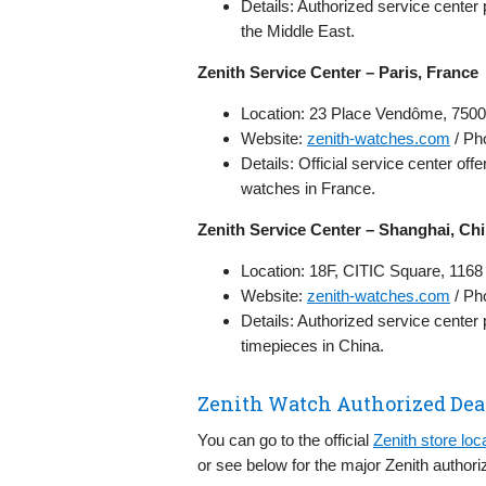
Details: Authorized service center
the Middle East.
Zenith Service Center – Paris, France
Location: 23 Place Vendôme, 7500
Website:
zenith-watches.com
/ Ph
Details: Official service center of
watches in France.
Zenith Service Center – Shanghai, Ch
Location: 18F, CITIC Square, 116
Website:
zenith-watches.com
/ Ph
Details: Authorized service center
timepieces in China.
Zenith Watch Authorized Dea
You can go to the official
Zenith store loc
or see below for the major Zenith authori