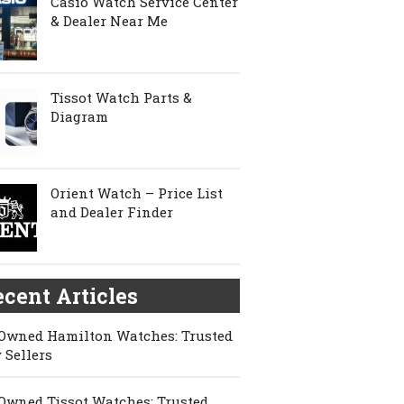
Casio Watch Service Center
& Dealer Near Me
Tissot Watch Parts &
Diagram
Orient Watch – Price List
and Dealer Finder
cent Articles
Owned Hamilton Watches: Trusted
 Sellers
Owned Tissot Watches: Trusted