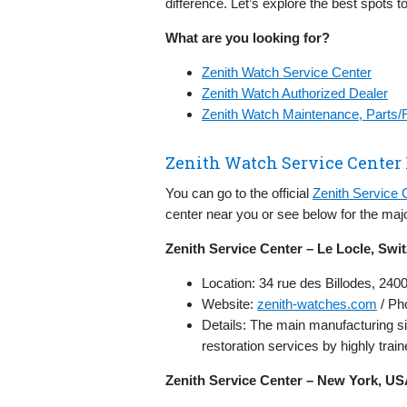
difference. Let’s explore the best spots t
What are you looking for?
Zenith Watch Service Center
Zenith Watch Authorized Dealer
Zenith Watch Maintenance, Parts/
Zenith Watch Service Center
You can go to the official
Zenith Service 
center near you or see below for the majo
Zenith Service Center – Le Locle, Swi
Location: 34 rue des Billodes, 240
Website:
zenith-watches.com
/ Ph
Details: The main manufacturing s
restoration services by highly tra
Zenith Service Center – New York, U