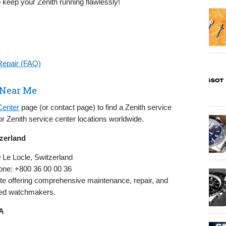
o keep your Zenith running flawlessly!
Repair (FAQ)
 Near Me
Center
page (or contact page) to find a Zenith service
r Zenith service center locations worldwide.
tzerland
0 Le Locle, Switzerland
one: +800 36 00 00 36
ite offering comprehensive maintenance, repair, and
ined watchmakers.
SA