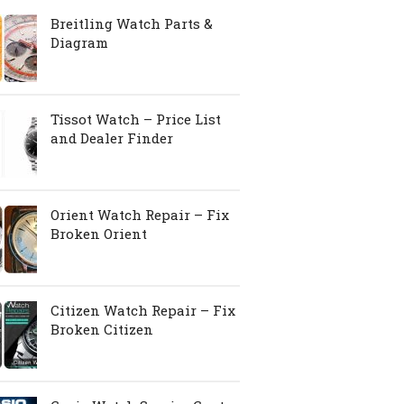
Breitling Watch Parts &
Diagram
Tissot Watch – Price List
and Dealer Finder
Orient Watch Repair – Fix
Broken Orient
Citizen Watch Repair – Fix
Broken Citizen