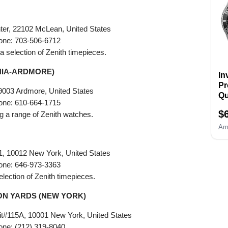
Re
Wa
Op
ter, 22102 McLean, United States
B
one: 703-506-6712
R
g a selection of Zenith timepieces.
Ho
ba
HIA-ARDMORE)
In
Pr
9003 Ardmore, United States
Qu
one: 610-664-1715
Si
$
ing a range of Zenith watches.
Am
1, 10012 New York, United States
one: 646-973-3363
selection of Zenith timepieces.
N YARDS (NEW YORK)
t#115A, 10001 New York, United States
one: (212) 319-8040