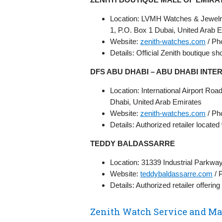
Location: LVMH Watches & Jewelry
1, P.O. Box 1 Dubai, United Arab 
Website:
zenith-watches.com
/ Ph
Details: Official Zenith boutique s
DFS ABU DHABI – ABU DHABI INTE
Location: International Airport R
Dhabi, United Arab Emirates
Website:
zenith-watches.com
/ Ph
Details: Authorized retailer located
TEDDY BALDASSARRE
Location: 31339 Industrial Parkwa
Website:
teddybaldassarre.com
/ 
Details: Authorized retailer offerin
Zenith Watch Service and M