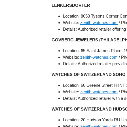
LENKERSDORFER
Location: 8053 Tysons Corner Cen
Website:
zenith-watches.com
/ Ph
Details: Authorized retailer offerin
GOVBERG JEWELERS (PHILADELP
Location: 65 Saint James Place, 1
Website:
zenith-watches.com
/ Ph
Details: Authorized retailer provid
WATCHES OF SWITZERLAND SOHO
Location: 60 Greene Street FRNT 
Website:
zenith-watches.com
/ Ph
Details: Authorized retailer with a 
WATCHES OF SWITZERLAND HUDSO
Location: 20 Hudson Yards RU Uni
Website:
zenith-watches.com
/ Ph