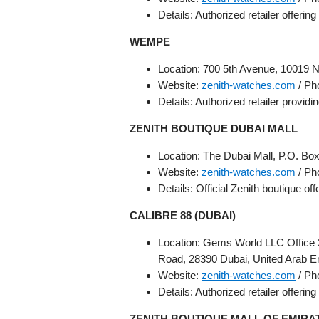
Details: Authorized retailer offerin
WEMPE
Location: 700 5th Avenue, 10019 N
Website:
zenith-watches.com
/ Ph
Details: Authorized retailer providi
ZENITH BOUTIQUE DUBAI MALL
Location: The Dubai Mall, P.O. Bo
Website:
zenith-watches.com
/ Ph
Details: Official Zenith boutique off
CALIBRE 88 (DUBAI)
Location: Gems World LLC Office 
Road, 28390 Dubai, United Arab E
Website:
zenith-watches.com
/ Ph
Details: Authorized retailer offerin
ZENITH BOUTIQUE MALL OF EMIRA