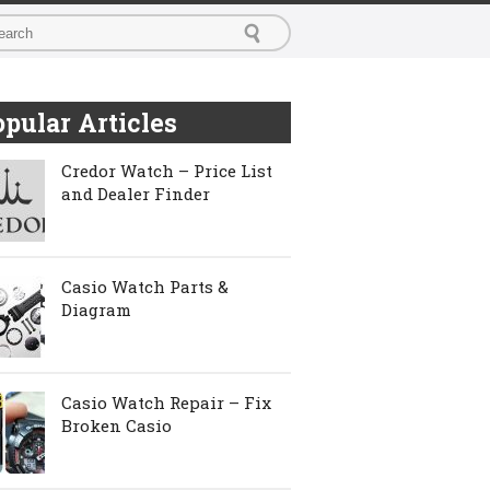
pular Articles
Credor Watch – Price List
and Dealer Finder
Casio Watch Parts &
Diagram
Casio Watch Repair – Fix
Broken Casio