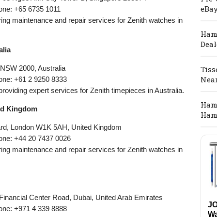
eBay
one: +65 6735 1011
fering maintenance and repair services for Zenith watches in
Hami
Deal
alia
 NSW 2000, Australia
Tiss
Nea
one: +61 2 9250 8333
providing expert services for Zenith timepieces in Australia.
Hami
ted Kingdom
Ham
Yard, London W1K 5AH, United Kingdom
one: +44 20 7437 0026
fering maintenance and repair services for Zenith watches in
 Financial Center Road, Dubai, United Arab Emirates
J
one: +971 4 339 8888
Wa