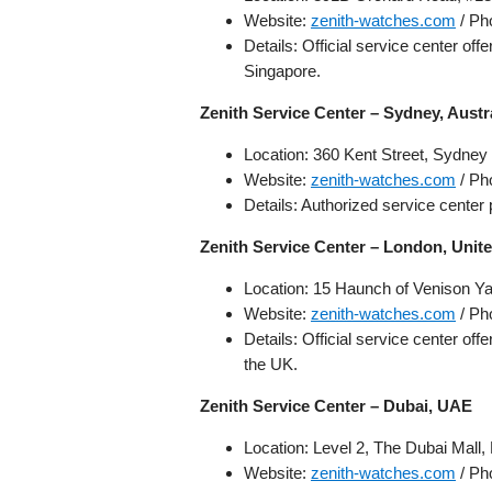
Website:
zenith-watches.com
/ Ph
Details: Official service center of
Singapore.
Zenith Service Center – Sydney, Austr
Location: 360 Kent Street, Sydney
Website:
zenith-watches.com
/ Ph
Details: Authorized service center 
Zenith Service Center – London, Uni
Location: 15 Haunch of Venison 
Website:
zenith-watches.com
/ Ph
Details: Official service center of
the UK.
Zenith Service Center – Dubai, UAE
Location: Level 2, The Dubai Mall,
Website:
zenith-watches.com
/ Ph