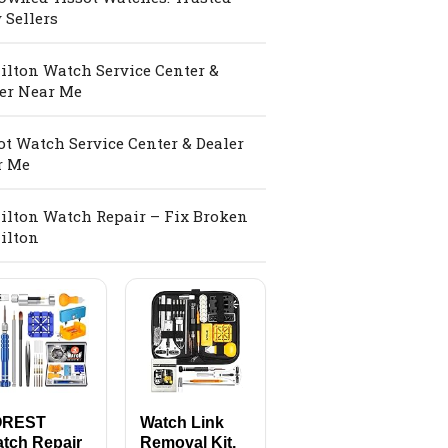
 Sellers
lton Watch Service Center &
er Near Me
ot Watch Service Center & Dealer
r Me
lton Watch Repair – Fix Broken
ilton
OREST
Watch Link
tch Repair
Removal Kit,