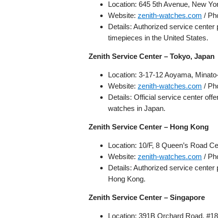
Location: 645 5th Avenue, New Y
Website:
zenith-watches.com
/ Ph
Details: Authorized service center
timepieces in the United States.
Zenith Service Center – Tokyo, Japan
Location: 3-17-12 Aoyama, Minato
Website:
zenith-watches.com
/ Ph
Details: Official service center of
watches in Japan.
Zenith Service Center – Hong Kong
Location: 10/F, 8 Queen’s Road C
Website:
zenith-watches.com
/ Ph
Details: Authorized service center
Hong Kong.
Zenith Service Center – Singapore
Location: 391B Orchard Road, #18