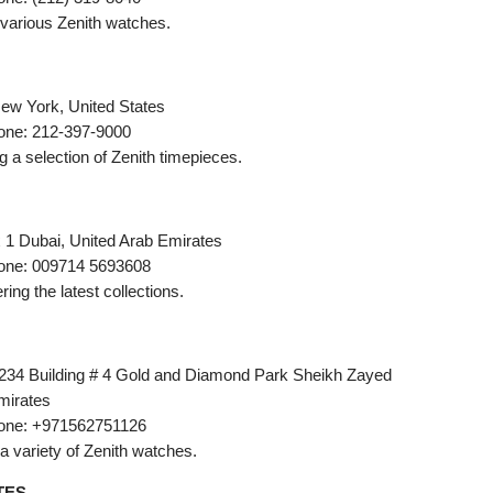
g various Zenith watches.
ew York, United States
one: 212-397-9000
ng a selection of Zenith timepieces.
x 1 Dubai, United Arab Emirates
one: 009714 5693608
ering the latest collections.
234 Building # 4 Gold and Diamond Park Sheikh Zayed
mirates
one: +971562751126
g a variety of Zenith watches.
TES