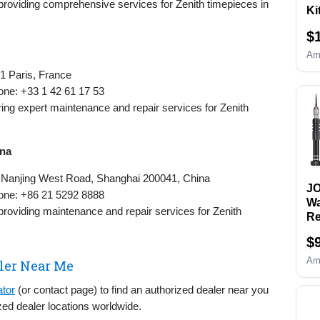
 providing comprehensive services for Zenith timepieces in
Ki
Re
$
& 
Re
Am
Re
1 Paris, France
&O
one: +33 1 42 61 17 53
Wa
fering expert maintenance and repair services for Zenith
an
Sc
Se
ina
B
Re
8 Nanjing West Road, Shanghai 200041, China
Sp
J
one: +86 21 5292 8888
To
Wa
 providing maintenance and repair services for Zenith
Re
Ki
$
Re
Sc
Am
ler Near Me
Wa
Re
ator
(or contact page) to find an authorized dealer near you
to
zed dealer locations worldwide.
Wr