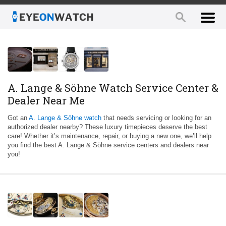
A. Lange & Söhne Watch Service Center &
Dealer Near Me
Got an
A. Lange & Söhne watch
that needs servicing or looking for an
authorized dealer nearby? These luxury timepieces deserve the best
care! Whether it’s maintenance, repair, or buying a new one, we’ll help
you find the best A. Lange & Söhne service centers and dealers near
you!