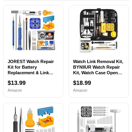
JOREST Watch Repair
Watch Link Removal Kit,
Kit for Battery
BYNIIUR Watch Repair
Replacement & Link
Kit, Watch Case Opener
Removal, Resizing
Spring Bar Tools, Watch
$13.99
$18.99
&Opener, Watch Repair
Battery Replacement
and Cleaning
Tool Kit, Watch Band
Amazon
Amazon
Screwdriver Set,
Link Pin Tool Set with
Wrench Back Remover,
Carrying Case and
Spring Bar Tool
Instruction Manual