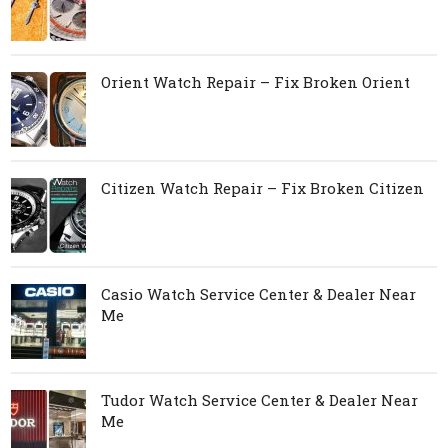
Orient Watch Repair – Fix Broken Orient
Citizen Watch Repair – Fix Broken Citizen
Casio Watch Service Center & Dealer Near
Me
Tudor Watch Service Center & Dealer Near
Me