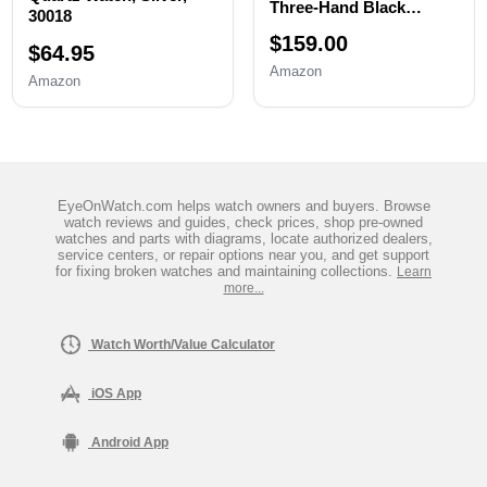
Three-Hand Black
30018
Stainless Steel Men's
$159.00
Watch
$64.95
Amazon
Amazon
EyeOnWatch.com helps watch owners and buyers. Browse
watch reviews and guides, check prices, shop pre-owned
watches and parts with diagrams, locate authorized dealers,
service centers, or repair options near you, and get support
for fixing broken watches and maintaining collections.
Learn
more...
Watch Worth/Value Calculator
iOS App
Android App