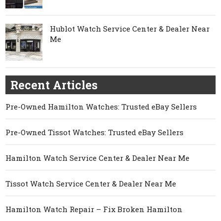
Hublot Watch Service Center & Dealer Near
Me
Recent Articles
Pre-Owned Hamilton Watches: Trusted eBay Sellers
Pre-Owned Tissot Watches: Trusted eBay Sellers
Hamilton Watch Service Center & Dealer Near Me
Tissot Watch Service Center & Dealer Near Me
Hamilton Watch Repair – Fix Broken Hamilton