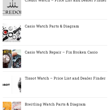
Casio Watch Parts & Diagram
Casio Watch Repair – Fix Broken Casio
Tissot Watch – Price List and Dealer Finder
Breitling Watch Parts & Diagram