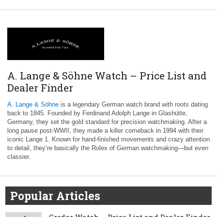
A. Lange & Söhne Watch – Price List and
Dealer Finder
A. Lange & Söhne
is a legendary German watch brand with roots dating
back to 1845. Founded by Ferdinand Adolph Lange in Glashütte,
Germany, they set the gold standard for precision watchmaking. After a
long pause post-WWII, they made a killer comeback in 1994 with their
iconic Lange 1. Known for hand-finished movements and crazy attention
to detail, they’re basically the Rolex of German watchmaking—but even
classier.
Popular Articles
Credor Watch – Price List and Dealer Finder