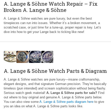
A. Lange & Söhne Watch Repair – Fix
Broken A. Lange & Söhne
A. Lange & Söhne watches are pure luxury, but even the best
timepieces can run into issues. Whether it’s a broken movement, a
scratched case, or just time for a tune-up, proper repair is key. Let’s
dive into how to get your Lange back to ticking like new!
A. Lange & Söhne Watch Parts & Diagram
A. Lange & Söhne watches are pure luxury—insane craftsmanship,
elegant designs, and that signature German precision. They’re basically
timeless (pun intended) and scream sophistication without being flashy.
Serious watch geek material!
A. Lange & Söhne parts for sale?
Find
out where to buy original and genuine A. Lange & Söhne parts below.
You can also view some
A. Lange & Söhne parts diagram here
to give
you an idea on what A. Lange & Söhne parts looks like.