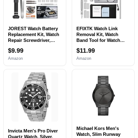
JOREST Watch Battery
EFIXTK Watch Link
Replacement Kit, Watch
Removal Kit, Watch
Repair Screwdriver,
Band Tool for Watch
Watch Band
Bracelet
$9.99
$11.99
Replacement tool, Watch
Resizing,Adjustment -
Wrench Back Remover,
Watch Strap Pins
Amazon
Amazon
Watch Case Opener,
Repair,Fixing,Replaceme
Watch Back Remover
nt Set with 20 Spring
Holder, Spring bar,
Bars,20 Watch Cotter
Tweezers
Pins
Michael Kors Men's
Invicta Men's Pro Diver
Watch, Slim Runway
Quartz Watch, Silver,