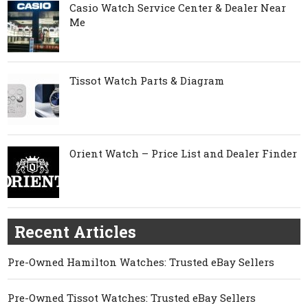
Casio Watch Service Center & Dealer Near
Me
Tissot Watch Parts & Diagram
Orient Watch – Price List and Dealer Finder
Recent Articles
Pre-Owned Hamilton Watches: Trusted eBay Sellers
Pre-Owned Tissot Watches: Trusted eBay Sellers