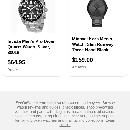
Michael Kors Men's
Invicta Men's Pro Diver
Watch, Slim Runway
Quartz Watch, Silver,
Three-Hand Black
30018
Stainless Steel Men's
$159.00
Watch
$64.95
Amazon
Amazon
EyeOnWatch.com helps watch owners and buyers. Browse
watch reviews and guides, check prices, shop pre-owned
watches and parts with diagrams, locate authorized dealers,
service centers, or repair options near you, and get support
for fixing broken watches and maintaining collections.
Learn
more...