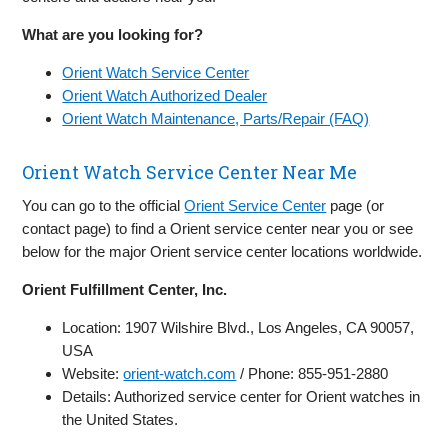
What are you looking for?
Orient Watch Service Center
Orient Watch Authorized Dealer
Orient Watch Maintenance, Parts/Repair (FAQ)
Orient Watch Service Center Near Me
You can go to the official
Orient Service Center
page (or
contact page) to find a Orient service center near you or see
below for the major Orient service center locations worldwide.
Orient Fulfillment Center, Inc.
Location: 1907 Wilshire Blvd., Los Angeles, CA 90057,
USA
Website:
orient-watch.com
/ Phone: 855-951-2880
Details: Authorized service center for Orient watches in
the United States.