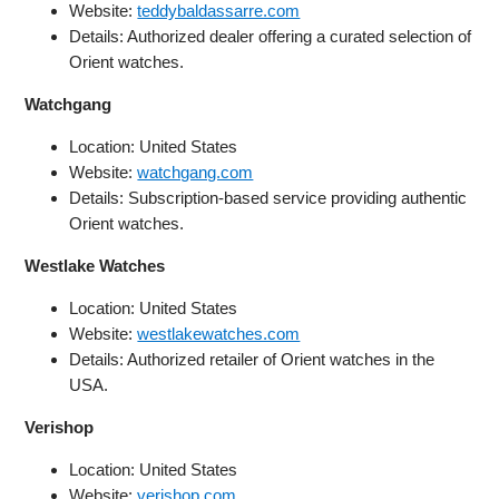
Website:
teddybaldassarre.com
Details: Authorized dealer offering a curated selection of
Orient watches.
Watchgang
Location: United States
Website:
watchgang.com
Details: Subscription-based service providing authentic
Orient watches.
Westlake Watches
Location: United States
Website:
westlakewatches.com
Details: Authorized retailer of Orient watches in the
USA.
Verishop
Location: United States
Website:
verishop.com