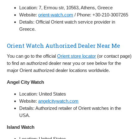
Location: 7, Ermou str, 10563, Athens, Greece
Website:
orient-watch.com
/ Phone: +30-210-3007265
Details: Official Orient watch service provider in
Greece.
Orient Watch Authorized Dealer Near Me
You can go to the official
Orient store locator
(or contact page)
to find an authorized dealer near you or see below for the
major Orient authorized dealer locations worldwide.
Angel City Watch
Location: United States
Website:
angelcitywatch.com
Details: Authorized retailer of Orient watches in the
USA.
Island Watch
Location: United States