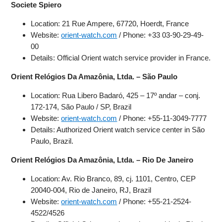
Societe Spiero
Location: 21 Rue Ampere, 67720, Hoerdt, France
Website:
orient-watch.com
/ Phone: +33 03-90-29-49-
00
Details: Official Orient watch service provider in France.
Orient Relógios Da Amazônia, Ltda. – São Paulo
Location: Rua Libero Badaró, 425 – 17º andar – conj.
172-174, São Paulo / SP, Brazil
Website:
orient-watch.com
/ Phone: +55-11-3049-7777
Details: Authorized Orient watch service center in São
Paulo, Brazil.
Orient Relógios Da Amazônia, Ltda. – Rio De Janeiro
Location: Av. Rio Branco, 89, cj. 1101, Centro, CEP
20040-004, Rio de Janeiro, RJ, Brazil
Website:
orient-watch.com
/ Phone: +55-21-2524-
4522/4526