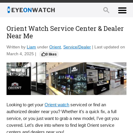
Orient Watch Service Center & Dealer
Near Me
Written by
Liam
under
Orient
,
Service/Dealer
| Last updated on
March 4, 2025 |
0 likes
Looking to get your
Orient watch
serviced or find an
authorized dealer near you? Whether it’s a quick fix, a full
service, or you just want to grab a new model, I’ve got you
covered. Let’s dive into where to find legit Orient service
centers and dealers near you!