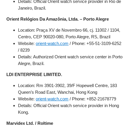
Details: Official Orient watch service provider in Rio de
Janeiro, Brazil.
Orient Relógios Da Amazônia, Ltda. – Porto Alegre
Location: Praça XV de Novembro 66, cj. 11002 / 1104,
Centro, CEP 90020-080, Porto Alegre, RS, Brazil
Website:
orient-watch.com
/ Phone: +55-51-3109-6252
/ 8239
Details: Authorized Orient watch service center in Porto
Alegre, Brazil.
LDI ENTERPRISE LIMITED.
Location: Rm 3901-3902, 39/F Hopewell Centre, 183
Queen’s Road East, Wanchai, Hong Kong
Website:
orient-watch.com
/ Phone: +852-21678779
Details: Official Orient watch service provider in Hong
Kong.
Marvidex Ltd. / Roltime