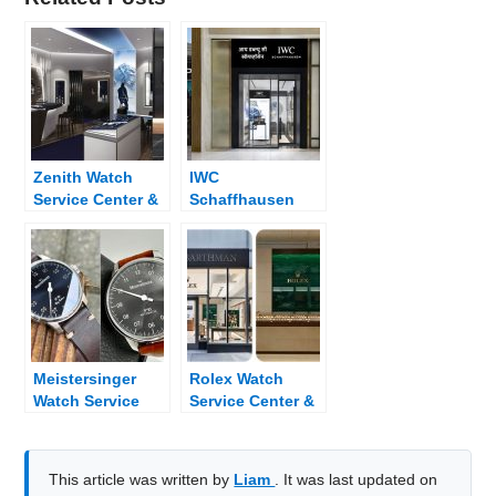
Zenith Watch
IWC
Service Center &
Schaffhausen
Dealer Near Me
Watch Service
Center & Dealer
Near Me
Meistersinger
Rolex Watch
Watch Service
Service Center &
Center & Dealer
Dealer Near Me
Near Me
This article was written by
Liam
. It was last updated on