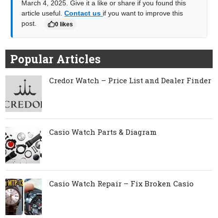
March 4, 2025. Give it a like or share if you found this
article useful.
Contact us
if you want to improve this
post.
0 likes
Popular Articles
Credor Watch – Price List and Dealer Finder
Casio Watch Parts & Diagram
Casio Watch Repair – Fix Broken Casio