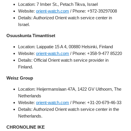
Location: 7 Imber St., Petach Tikva, Israel
Website:
orient-watch.com
/ Phone: +972-39297008
Details: Authorized Orient watch service center in
Israel.
Osuuskunta Timanttiset
Location: Laippatie 15 A 4, 00880 Helsinki, Finland
Website:
orient-watch.com
/ Phone: +358-9-477 85220
Details: Official Orient watch service provider in
Finland.
Weisz Group
Location: Heijermanslaan 47A, 1422 GV Uithoorn, The
Netherlands
Website:
orient-watch.com
/ Phone: +31-20-679-46-33
Details: Authorized Orient watch service center in the
Netherlands.
CHRONOLINE IKE