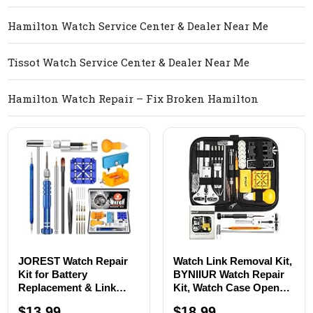
Hamilton Watch Service Center & Dealer Near Me
Tissot Watch Service Center & Dealer Near Me
Hamilton Watch Repair – Fix Broken Hamilton
JOREST Watch Repair
Watch Link Removal Kit,
Kit for Battery
BYNIIUR Watch Repair
Replacement & Link
Kit, Watch Case Opener
Removal, Resizing
Spring Bar Tools, Watch
$13.99
$18.99