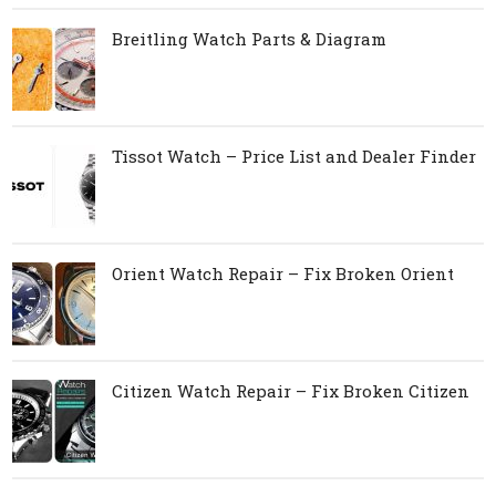
Breitling Watch Parts & Diagram
Tissot Watch – Price List and Dealer Finder
Orient Watch Repair – Fix Broken Orient
Citizen Watch Repair – Fix Broken Citizen