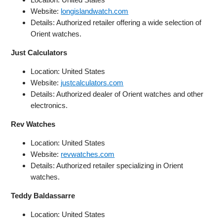
Website:
longislandwatch.com
Details: Authorized retailer offering a wide selection of
Orient watches.
Just Calculators
Location: United States
Website:
justcalculators.com
Details: Authorized dealer of Orient watches and other
electronics.
Rev Watches
Location: United States
Website:
revwatches.com
Details: Authorized retailer specializing in Orient
watches.
Teddy Baldassarre
Location: United States