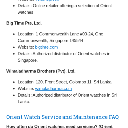
Details: Online retailer offering a selection of Orient
watches.
Big Time Pte, Ltd.
Location: 1 Commonwealth Lane #03-24, One
Commonwealth, Singapore 149544
Website:
bigtime.com
Details: Authorized distributor of Orient watches in
Singapore.
Wimaladharma Brothers (Pvt), Ltd.
Location: 120, Front Street, Colombo 11, Sri Lanka
Website:
wimaladharma.com
Details: Authorized distributor of Orient watches in Sri
Lanka.
Orient Watch Service and Maintenance FAQ
How often do Orient watches need servicing? (Orient