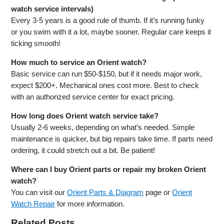
watch service intervals)
Every 3-5 years is a good rule of thumb. If it’s running funky
or you swim with it a lot, maybe sooner. Regular care keeps it
ticking smooth!
How much to service an Orient watch?
Basic service can run $50-$150, but if it needs major work,
expect $200+. Mechanical ones cost more. Best to check
with an authorized service center for exact pricing.
How long does Orient watch service take?
Usually 2-6 weeks, depending on what’s needed. Simple
maintenance is quicker, but big repairs take time. If parts need
ordering, it could stretch out a bit. Be patient!
Where can I buy Orient parts or repair my broken Orient
watch?
You can visit our
Orient Parts & Diagram
page or
Orient
Watch Repair
for more information.
Related Posts