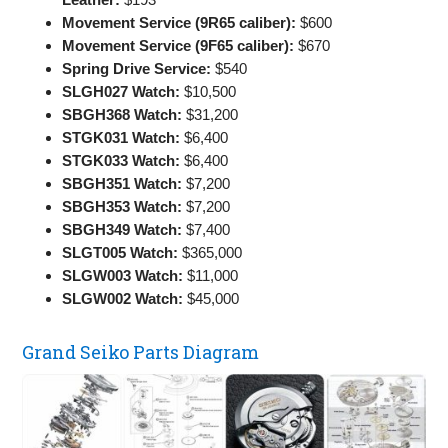
Movement Service (9R65 caliber):
$600
Movement Service (9F65 caliber):
$670
Spring Drive Service:
$540
SLGH027 Watch:
$10,500
SBGH368 Watch:
$31,200
STGK031 Watch:
$6,400
STGK033 Watch:
$6,400
SBGH351 Watch:
$7,200
SBGH353 Watch:
$7,200
SBGH349 Watch:
$7,400
SLGT005 Watch:
$365,000
SLGW003 Watch:
$11,000
SLGW002 Watch:
$45,000
Grand Seiko Parts Diagram