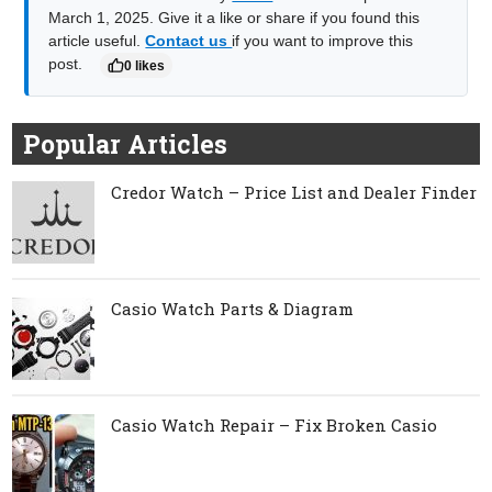
March 1, 2025. Give it a like or share if you found this
article useful.
Contact us
if you want to improve this
post.
0 likes
Popular Articles
Credor Watch – Price List and Dealer Finder
Casio Watch Parts & Diagram
Casio Watch Repair – Fix Broken Casio