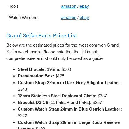
Tools
amazon
/
ebay
Watch Winders
amazon
/
ebay
Grand Seiko Parts Price List
Below are the estimated prices for the most common Grand
Seiko watch parts. Please note that the list is not
comprehensive and should only be used as a guide.
Steel Bracelet 19mm:
$500
Presentation Box:
$125
Custom Strap 22mm in Dark Grey Alligator Leather:
$343
18mm Stainless Steel Deployant Clasp:
$387
Bracelet D3-C8 (11 links + end links):
$257
Custom Watch Strap 24mm in Blue Ostrich Leather:
$222
Custom Watch Strap 20mm in Beige Kudu Reverse
Leather:
$193