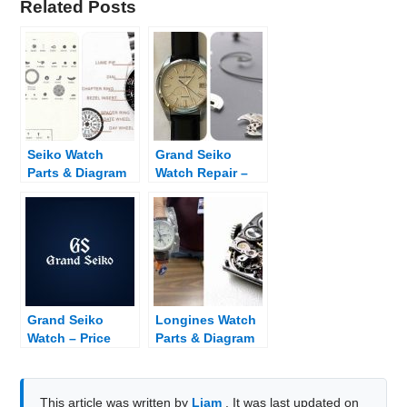
Related Posts
Seiko Watch
Grand Seiko
Parts & Diagram
Watch Repair –
Fix Broken Grand
Seiko
Grand Seiko
Longines Watch
Watch – Price
Parts & Diagram
List and Dealer
Finder
This article was written by
Liam
. It was last updated on