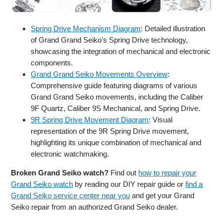
Spring Drive Mechanism Diagram
: Detailed illustration
of Grand Grand Seiko’s Spring Drive technology,
showcasing the integration of mechanical and electronic
components.
Grand Grand Seiko Movements Overview
:
Comprehensive guide featuring diagrams of various
Grand Grand Seiko movements, including the Caliber
9F Quartz, Caliber 9S Mechanical, and Spring Drive.
9R Spring Drive Movement Diagram
: Visual
representation of the 9R Spring Drive movement,
highlighting its unique combination of mechanical and
electronic watchmaking.
Broken Grand Seiko watch?
Find out
how to repair your
Grand Seiko watch
by reading our DIY repair guide or
find a
Grand Seiko service center near you
and get your Grand
Seiko repair from an authorized Grand Seiko dealer.