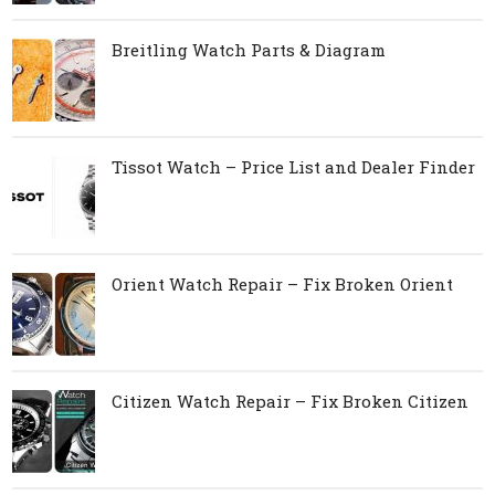
Breitling Watch Parts & Diagram
Tissot Watch – Price List and Dealer Finder
Orient Watch Repair – Fix Broken Orient
Citizen Watch Repair – Fix Broken Citizen