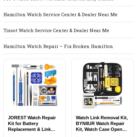
Hamilton Watch Service Center & Dealer Near Me
Tissot Watch Service Center & Dealer Near Me
Hamilton Watch Repair – Fix Broken Hamilton
JOREST Watch Repair
Watch Link Removal Kit,
Kit for Battery
BYNIIUR Watch Repair
Replacement & Link
Kit, Watch Case Opener
Removal, Resizing
Spring Bar Tools, Watch