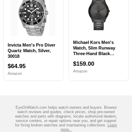
Michael Kors Men's
Invicta Men's Pro Diver
Watch, Slim Runway
Quartz Watch, Silver,
Three-Hand Black
30018
Stainless Steel Men's
$159.00
Watch
$64.95
Amazon
Amazon
EyeOnWatch.com helps watch owners and buyers. Browse
watch reviews and guides, check prices, shop pre-owned
watches and parts with diagrams, locate authorized dealers,
service centers, or repair options near you, and get support
for fixing broken watches and maintaining collections.
Learn
more...