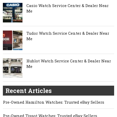
Casio Watch Service Center & Dealer Near
Me
Tudor Watch Service Center & Dealer Near
Me
Hublot Watch Service Center & Dealer Near
Me
Recent Articles
Pre-Owned Hamilton Watches: Trusted eBay Sellers
Pre-Owned Tissot Watches: Trusted eBay Sellers