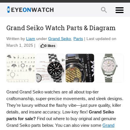
Grand Seiko Watch Parts & Diagram
Written by
Liam
under
Grand Seiko
,
Parts
| Last updated on
March 1, 2025 |
0 likes
Grand Grand Seiko watches are all about top-tier
craftsmanship, super-precise movements, and sleek designs.
They’re luxury without the flashy vibe—just pure quality, killer
details, and insane accuracy. Low-key flex!
Grand Seiko
parts for sale?
Find out where to buy original and genuine
Grand Seiko parts below. You can also view some
Grand