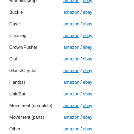
Bracelet/strap
amazon
/
ebay
Buckle
amazon
/
ebay
Case
amazon
/
ebay
Cleaning
amazon
/
ebay
Crown/Pusher
amazon
/
ebay
Dial
amazon
/
ebay
Glass/Crystal
amazon
/
ebay
Hand(s)
amazon
/
ebay
Link/Bar
amazon
/
ebay
Movement (complete)
amazon
/
ebay
Movement (parts)
amazon
/
ebay
Other
amazon
/
ebay