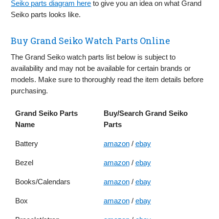
Seiko parts diagram here
to give you an idea on what Grand
Seiko parts looks like.
Buy Grand Seiko Watch Parts Online
The Grand Seiko watch parts list below is subject to
availability and may not be available for certain brands or
models. Make sure to thoroughly read the item details before
purchasing.
Grand Seiko Parts
Buy/Search Grand Seiko
Name
Parts
Battery
amazon
/
ebay
Bezel
amazon
/
ebay
Books/Calendars
amazon
/
ebay
Box
amazon
/
ebay