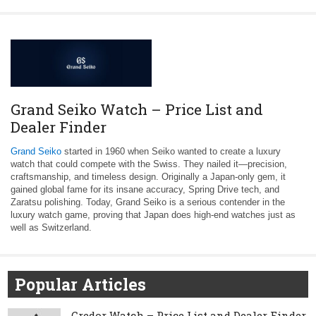
Grand Seiko Watch – Price List and
Dealer Finder
Grand Seiko
started in 1960 when Seiko wanted to create a luxury
watch that could compete with the Swiss. They nailed it—precision,
craftsmanship, and timeless design. Originally a Japan-only gem, it
gained global fame for its insane accuracy, Spring Drive tech, and
Zaratsu polishing. Today, Grand Seiko is a serious contender in the
luxury watch game, proving that Japan does high-end watches just as
well as Switzerland.
Popular Articles
Credor Watch – Price List and Dealer Finder