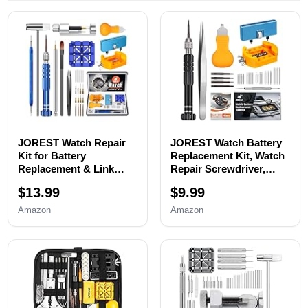
JOREST Watch Repair
JOREST Watch Battery
Kit for Battery
Replacement Kit, Watch
Replacement & Link
Repair Screwdriver,
Removal, Resizing
Watch Band
$13.99
$9.99
&Opener, Watch Repair
Replacement tool, Watch
and Cleaning
Wrench Back Remover,
Amazon
Amazon
Screwdriver Set,
Watch Case Opener,
Wrench Back Remover,
Watch Back Remover
Spring Bar Tool
Holder, Spring bar,
Tweezers