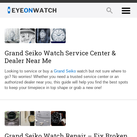
Grand Seiko Watch Service Center &
Dealer Near Me
Looking to service or buy a
Grand Seiko
watch but not sure where to
go? No worries! Whether you need a trusted service center or an
authorized dealer near you, this guide will help you find the best spots
to keep your timepiece in top shape or grab a new one!
Grand Seiko Watch Repair – Fix Broken