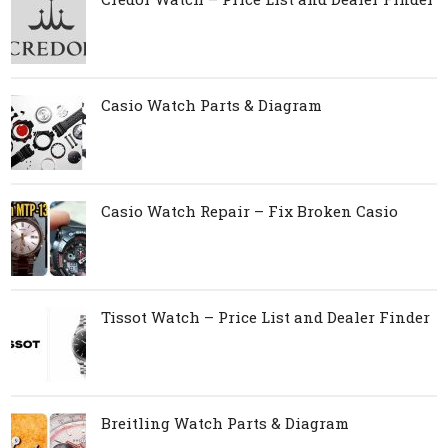
Casio Watch Parts & Diagram
Casio Watch Repair – Fix Broken Casio
Tissot Watch – Price List and Dealer Finder
Breitling Watch Parts & Diagram