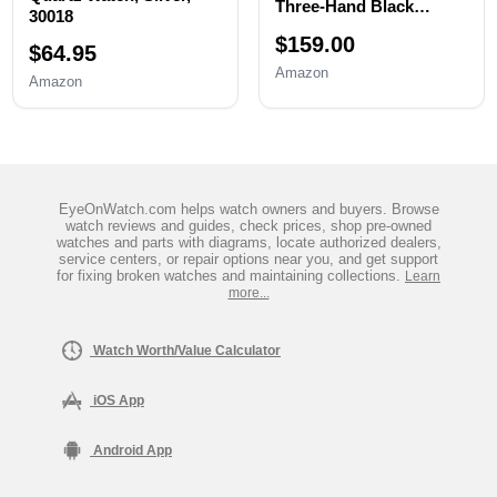
Three-Hand Black
30018
Stainless Steel Men's
$159.00
Watch
$64.95
Amazon
Amazon
EyeOnWatch.com helps watch owners and buyers. Browse
watch reviews and guides, check prices, shop pre-owned
watches and parts with diagrams, locate authorized dealers,
service centers, or repair options near you, and get support
for fixing broken watches and maintaining collections.
Learn
more...
Watch Worth/Value Calculator
iOS App
Android App