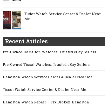
Tudor Watch Service Center & Dealer Near
Me
Recent Articles
Pre-Owned Hamilton Watches: Trusted eBay Sellers
Pre-Owned Tissot Watches: Trusted eBay Sellers
Hamilton Watch Service Center & Dealer Near Me
Tissot Watch Service Center & Dealer Near Me
Hamilton Watch Repair – Fix Broken Hamilton