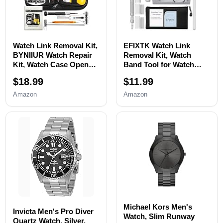
Watch Link Removal Kit,
EFIXTK Watch Link
BYNIIUR Watch Repair
Removal Kit, Watch
Kit, Watch Case Opener
Band Tool for Watch
Spring Bar Tools, Watch
Bracelet
$18.99
$11.99
Battery Replacement
Resizing,Adjustment -
Tool Kit, Watch Band
Watch Strap Pins
Amazon
Amazon
Link Pin Tool Set with
Repair,Fixing,Replaceme
Carrying Case and
nt Set with 20 Spring
Instruction Manual
Bars,20 Watch Cotter
Pins
Michael Kors Men's
Invicta Men's Pro Diver
Watch, Slim Runway
Quartz Watch, Silver,