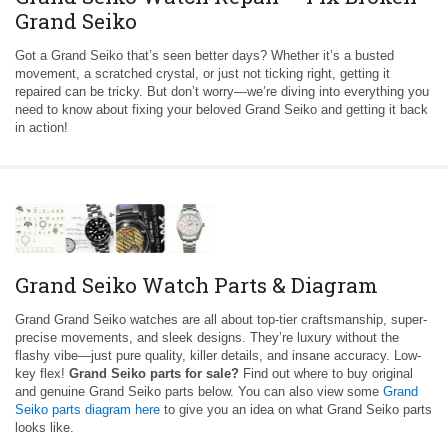
Grand Seiko
Got a Grand Seiko that’s seen better days? Whether it’s a busted
movement, a scratched crystal, or just not ticking right, getting it
repaired can be tricky. But don’t worry—we’re diving into everything you
need to know about fixing your beloved Grand Seiko and getting it back
in action!
Grand Seiko Watch Parts & Diagram
Grand Grand Seiko watches are all about top-tier craftsmanship, super-
precise movements, and sleek designs. They’re luxury without the
flashy vibe—just pure quality, killer details, and insane accuracy. Low-
key flex!
Grand Seiko parts for sale?
Find out where to buy original
and genuine Grand Seiko parts below. You can also view some
Grand
Seiko parts diagram here
to give you an idea on what Grand Seiko parts
looks like.