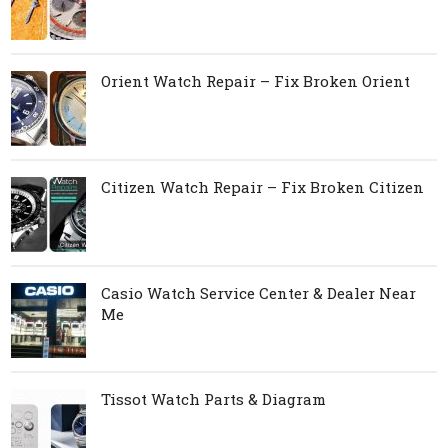
Orient Watch Repair – Fix Broken Orient
Citizen Watch Repair – Fix Broken Citizen
Casio Watch Service Center & Dealer Near
Me
Tissot Watch Parts & Diagram