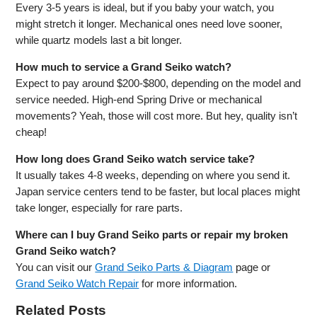
Every 3-5 years is ideal, but if you baby your watch, you
might stretch it longer. Mechanical ones need love sooner,
while quartz models last a bit longer.
How much to service a Grand Seiko watch?
Expect to pay around $200-$800, depending on the model and
service needed. High-end Spring Drive or mechanical
movements? Yeah, those will cost more. But hey, quality isn’t
cheap!
How long does Grand Seiko watch service take?
It usually takes 4-8 weeks, depending on where you send it.
Japan service centers tend to be faster, but local places might
take longer, especially for rare parts.
Where can I buy Grand Seiko parts or repair my broken
Grand Seiko watch?
You can visit our
Grand Seiko Parts & Diagram
page or
Grand Seiko Watch Repair
for more information.
Related Posts