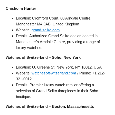
Chisholm Hunter
Location: Cromford Court, 60 Arndale Centre,
Manchester M4 3AB, United Kingdom
Website:
grand-seiko.com
Details: Authorized Grand Seiko dealer located in
Manchester’s Arndale Centre, providing a range of
luxury watches.
Watches of Switzerland – Soho, New York
Location: 60 Greene St, New York, NY 10012, USA
Website:
watchesofswitzerland.com
/ Phone: +1 212-
321-0012
Details: Premier luxury watch retailer offering a
selection of Grand Seiko timepieces in their Soho
boutique.
Watches of Switzerland – Boston, Massachusetts