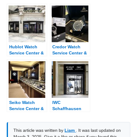
Hublot Watch
Credor Watch
Service Center &
Service Center &
Dealer Near Me
Dealer Near Me
Seiko Watch
IWC
Service Center &
Schaffhausen
Dealer Near Me
Watch Service
Center & Dealer
Near Me
This article was written by
Liam
. It was last updated on
March 3, 2025. Give it a like or share if you found this