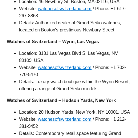
Location: 46 Newbury St, Boston, MA 02116, USA
Website:
watchesofswitzerland.com
/ Phone: +1 617-
267-8868
Details: Authorized dealer of Grand Seiko watches,
located on Boston’s prestigious Newbury Street.
Watches of Switzerland – Wynn, Las Vegas
Location: 3131 Las Vegas Blvd S, Las Vegas, NV
89109, USA
Website:
watchesofswitzerland.com
/ Phone: +1 702-
770-5470
Details: Luxury watch boutique within the Wynn Resort,
offering a range of Grand Seiko models.
Watches of Switzerland – Hudson Yards, New York
Location: 20 Hudson Yards, New York, NY 10001, USA
Website:
watchesofswitzerland.com
/ Phone: +1 212-
381-9452
Details: Contemporary retail space featuring Grand