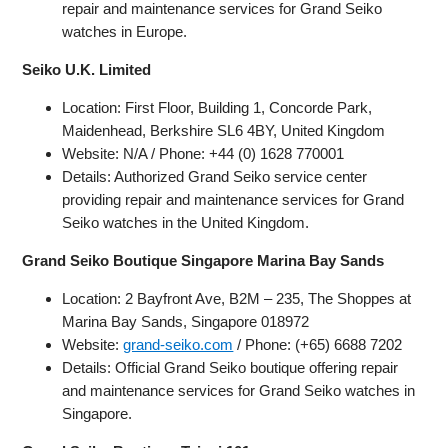
repair and maintenance services for Grand Seiko
watches in Europe.
Seiko U.K. Limited
Location: First Floor, Building 1, Concorde Park,
Maidenhead, Berkshire SL6 4BY, United Kingdom
Website: N/A / Phone: +44 (0) 1628 770001
Details: Authorized Grand Seiko service center
providing repair and maintenance services for Grand
Seiko watches in the United Kingdom.
Grand Seiko Boutique Singapore Marina Bay Sands
Location: 2 Bayfront Ave, B2M – 235, The Shoppes at
Marina Bay Sands, Singapore 018972
Website:
grand-seiko.com
/ Phone: (+65) 6688 7202
Details: Official Grand Seiko boutique offering repair
and maintenance services for Grand Seiko watches in
Singapore.