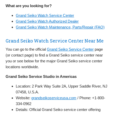
What are you looking for?
Grand Seiko Watch Service Center
Grand Seiko Watch Authorized Dealer
Grand Seiko Watch Maintenance, Parts/Repair (FAQ)
Grand Seiko Watch Service Center Near Me
You can go to the official
Grand Seiko Service Center
page
(or contact page) to find a Grand Seiko service center near
you or see below for the major Grand Seiko service center
locations worldwide.
Grand Seiko Service Studio in Americas
Location: 2 Park Way Suite 2A, Upper Saddle River, NJ
07458, U.S.A.
Website:
grandseikoserviceusa.com
/ Phone: +1-800-
334-0962
Details: Official Grand Seiko service center offering