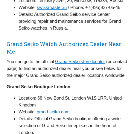
Location: Leninsky ave., 30, Moscow, 119334, Russia
Website:
swissmaster.ru
/ Phone: +7(495)927-05-46
Details: Authorized Grand Seiko service center
providing repair and maintenance services for Grand
Seiko watches in Russia.
Grand Seiko Watch Authorized Dealer Near
Me
You can go to the official
Grand Seiko store locator
(or contact
page) to find an authorized dealer near you or see below for
the major Grand Seiko authorized dealer locations worldwide.
Grand Seiko Boutique London
Location: 68 New Bond St, London W1S 1RR, United
Kingdom
Website:
grand-seiko.com
Details: Official Grand Seiko boutique offering a wide
selection of Grand Seiko timepieces in the heart of
London.