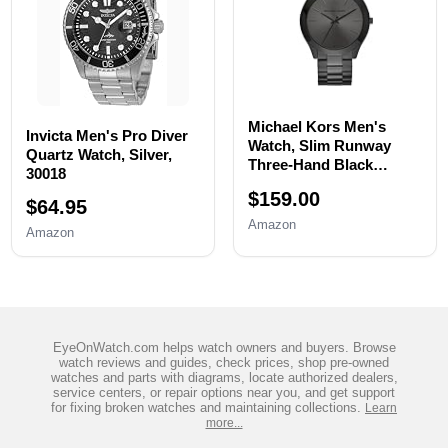
Michael Kors Men's
Invicta Men's Pro Diver
Watch, Slim Runway
Quartz Watch, Silver,
Three-Hand Black
30018
Stainless Steel Men's
$159.00
Watch
$64.95
Amazon
Amazon
EyeOnWatch.com helps watch owners and buyers. Browse
watch reviews and guides, check prices, shop pre-owned
watches and parts with diagrams, locate authorized dealers,
service centers, or repair options near you, and get support
for fixing broken watches and maintaining collections.
Learn
more...