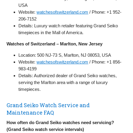
USA
Website:
watchesofswitzerland.com
/ Phone: +1 952-
206-7152
Details: Luxury watch retailer featuring Grand Seiko
timepieces in the Mall of America.
Watches of Switzerland – Marlton, New Jersey
Location: 500 NJ-73 S, Marlton, NJ 08053, USA
Website:
watchesofswitzerland.com
/ Phone: +1 856-
983-4199
Details: Authorized dealer of Grand Seiko watches,
serving the Marlton area with a range of luxury
timepieces.
Grand Seiko Watch Service and
Maintenance FAQ
How often do Grand Seiko watches need servicing?
(Grand Seiko watch service intervals)