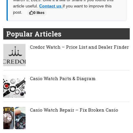
article useful.
Contact us
if you want to improve this
post.
0 likes
Popular Articles
Credor Watch – Price List and Dealer Finder
Casio Watch Parts & Diagram
Casio Watch Repair – Fix Broken Casio