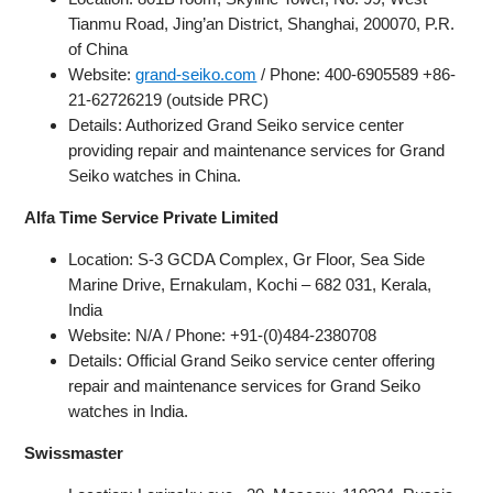
Tianmu Road, Jing’an District, Shanghai, 200070, P.R.
of China
Website:
grand-seiko.com
/ Phone: 400-6905589 +86-
21-62726219 (outside PRC)
Details: Authorized Grand Seiko service center
providing repair and maintenance services for Grand
Seiko watches in China.
Alfa Time Service Private Limited
Location: S-3 GCDA Complex, Gr Floor, Sea Side
Marine Drive, Ernakulam, Kochi – 682 031, Kerala,
India
Website: N/A / Phone: +91-(0)484-2380708
Details: Official Grand Seiko service center offering
repair and maintenance services for Grand Seiko
watches in India.
Swissmaster