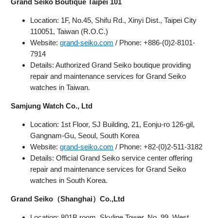
Grand Seiko Boutique Taipei 101
Location: 1F, No.45, Shifu Rd., Xinyi Dist., Taipei City
110051, Taiwan (R.O.C.)
Website:
grand-seiko.com
/ Phone: +886-(0)2-8101-
7914
Details: Authorized Grand Seiko boutique providing
repair and maintenance services for Grand Seiko
watches in Taiwan.
Samjung Watch Co., Ltd
Location: 1st Floor, SJ Building, 21, Eonju-ro 126-gil,
Gangnam-Gu, Seoul, South Korea
Website:
grand-seiko.com
/ Phone: +82-(0)2-511-3182
Details: Official Grand Seiko service center offering
repair and maintenance services for Grand Seiko
watches in South Korea.
Grand Seiko（Shanghai）Co.,Ltd
Location: 801B room, Skyline Tower, No. 99, West