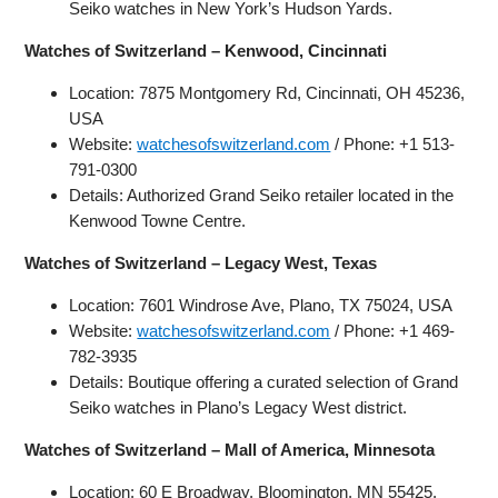
Seiko watches in New York’s Hudson Yards.
Watches of Switzerland – Kenwood, Cincinnati
Location: 7875 Montgomery Rd, Cincinnati, OH 45236,
USA
Website:
watchesofswitzerland.com
/ Phone: +1 513-
791-0300
Details: Authorized Grand Seiko retailer located in the
Kenwood Towne Centre.
Watches of Switzerland – Legacy West, Texas
Location: 7601 Windrose Ave, Plano, TX 75024, USA
Website:
watchesofswitzerland.com
/ Phone: +1 469-
782-3935
Details: Boutique offering a curated selection of Grand
Seiko watches in Plano’s Legacy West district.
Watches of Switzerland – Mall of America, Minnesota
Location: 60 E Broadway, Bloomington, MN 55425,