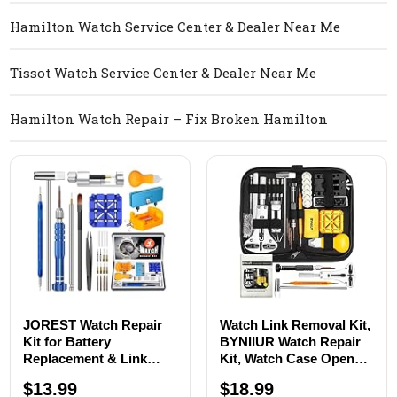
Hamilton Watch Service Center & Dealer Near Me
Tissot Watch Service Center & Dealer Near Me
Hamilton Watch Repair – Fix Broken Hamilton
JOREST Watch Repair
Watch Link Removal Kit,
Kit for Battery
BYNIIUR Watch Repair
Replacement & Link
Kit, Watch Case Opener
Removal, Resizing
Spring Bar Tools, Watch
$13.99
$18.99
&Opener, Watch Repair
Battery Replacement