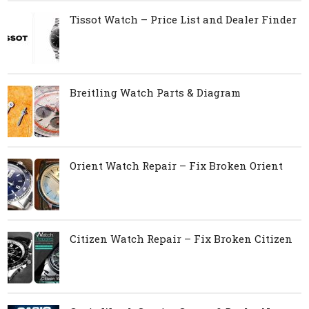
Tissot Watch – Price List and Dealer Finder
Breitling Watch Parts & Diagram
Orient Watch Repair – Fix Broken Orient
Citizen Watch Repair – Fix Broken Citizen