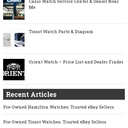
Casio Watch Service Center & Dealer Near
Me
Tissot Watch Parts & Diagram
Orient Watch – Price List and Dealer Finder
Recent Articles
Pre-Owned Hamilton Watches: Trusted eBay Sellers
Pre-Owned Tissot Watches: Trusted eBay Sellers