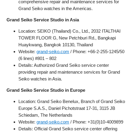
comprehensive repair and maintenance services for
Grand Seiko watches in the Americas.
Grand Seiko Service Studio in Asia
Location: SEIKO (Thailand) Co., Ltd., 2032 ITALTHAI
TOWER FLOOR G, New Petchburi Rd., Bangkapi
Huaykwang, Bangkok 10130, Thailand
Website:
grand-seiko.com
/ Phone: +66-2-255-1245/50
(6 lines) #801 – 802
Details: Authorized Grand Seiko service center
providing repair and maintenance services for Grand
Seiko watches in Asia.
Grand Seiko Service Studio in Europe
Location: Grand Seiko Benelux, Branch of Grand Seiko
Europe S.A.S., Daniel Pichotstraat 17-31, 3115 JB
Schiedam, The Netherlands
Website:
grand-seiko.com
/ Phone: +31(0)10-4009899
Details: Official Grand Seiko service center offering