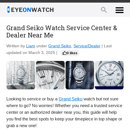
Grand Seiko Watch Service Center &
Dealer Near Me
Written by
Liam
under
Grand Seiko
,
Service/Dealer
| Last
updated on March 3, 2025 |
0 likes
Looking to service or buy a
Grand Seiko
watch but not sure
where to go? No worries! Whether you need a trusted service
center or an authorized dealer near you, this guide will help
you find the best spots to keep your timepiece in top shape or
grab a new one!